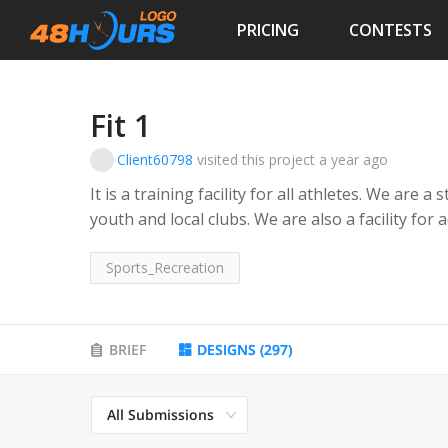
PRICING
CONTESTS
Fit 1
Client60798
visited this project
a year ago
It is a training facility for all athletes. We are 
youth and local clubs. We are also a facility for 
Sports_Recreation
BRIEF
DESIGNS
(
297
)
All Submissions