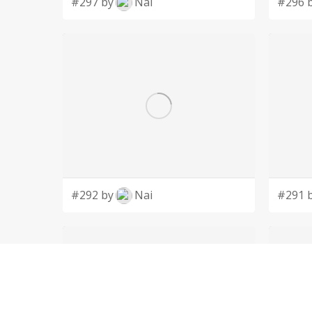
#297 by
Nai
#296 
#292 by
Nai
#291 