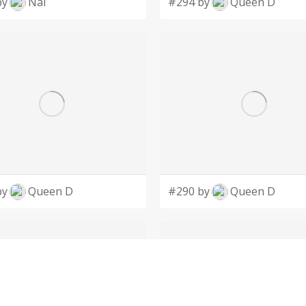
by
Nai
#294 by
Queen D
by
Queen D
#290 by
Queen D