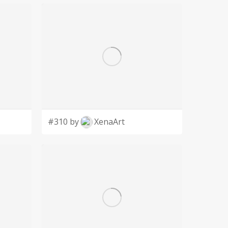
#310 by
XenaArt