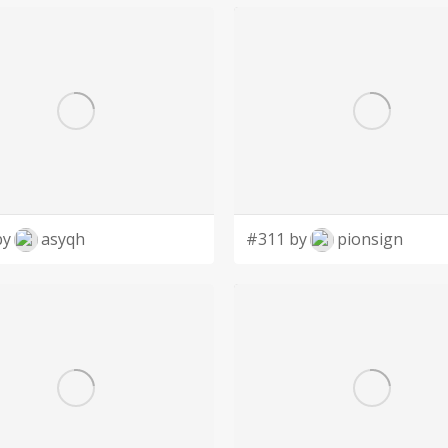
by
asyqh
#311 by
pionsign