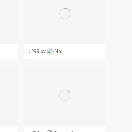
#298 by
Nai