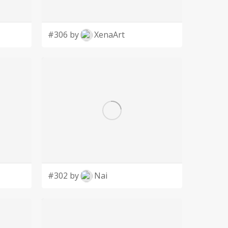
#306 by
XenaArt
#302 by
Nai