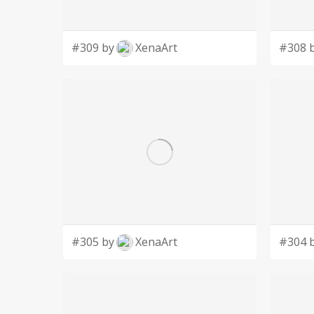
#309 by
XenaArt
#308 
#305 by
XenaArt
#304 