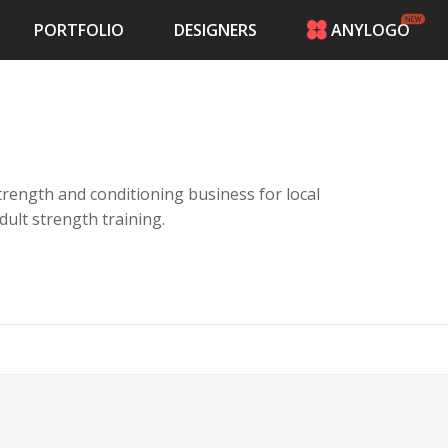
PORTFOLIO
DESIGNERS
ANYLOGO
HOME
PRICING
CONTESTS
PORTFOLIO
DESIGNERS
a strength and conditioning business for local
ANYLOGO
adult strength training.
LOGIN