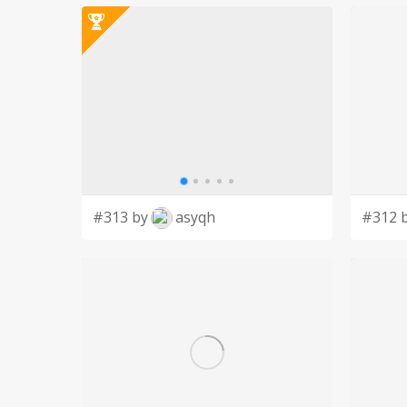
#313 by
asyqh
#312 