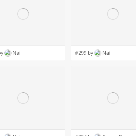
by
Nai
#299 by
Nai