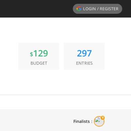
LOGIN / REGISTER
129
297
$
BUDGET
ENTRIES
Finalists
：