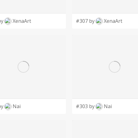
by
XenaArt
#307 by
XenaArt
by
Nai
#303 by
Nai