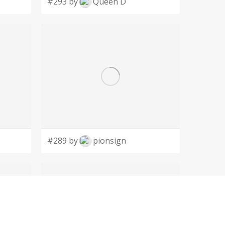
#293 by
Queen D
#289 by
pionsign