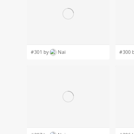
#301 by
Nai
#300 