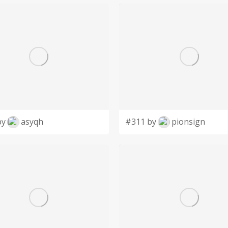
by
asyqh
#311 by
pionsign