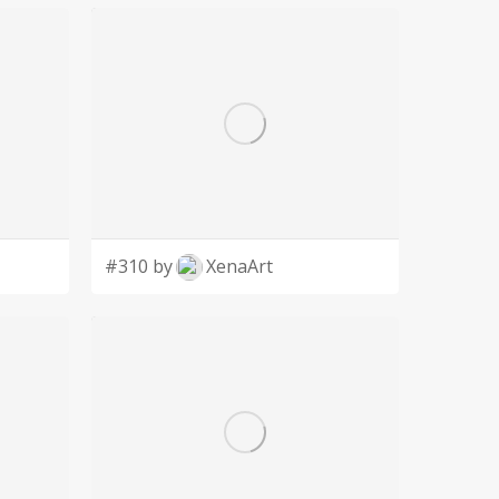
#310 by
XenaArt