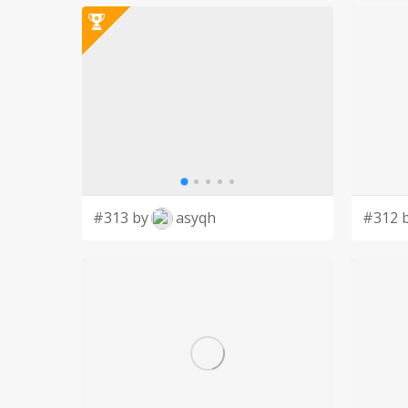
#313 by
asyqh
#312 