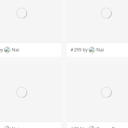
by
Nai
#299 by
Nai