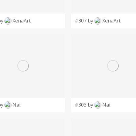
by
XenaArt
#307 by
XenaArt
by
Nai
#303 by
Nai