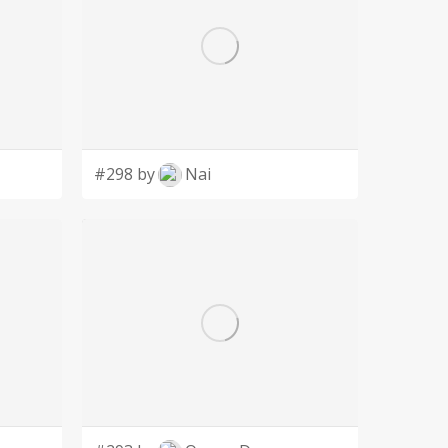
#298 by
Nai