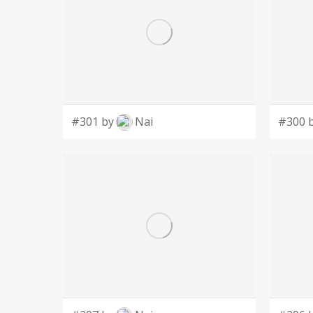
#301 by
Nai
#300 