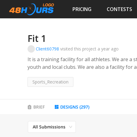
PRICING
CONTESTS
Fit 1
Client60798
visited this project
a year ago
It is a training facility for all athletes. We are 
youth and local clubs. We are also a facility for 
Sports_Recreation
BRIEF
DESIGNS
(
297
)
All Submissions