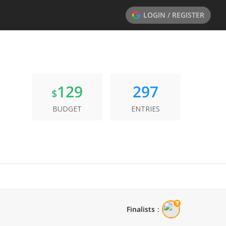
LOGIN / REGISTER
129
297
$
BUDGET
ENTRIES
Finalists
：