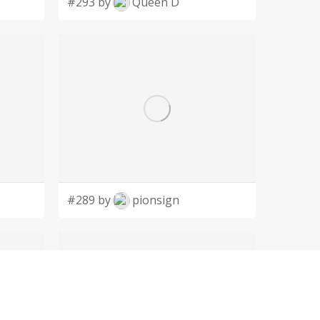
#293 by
Queen D
#289 by
pionsign