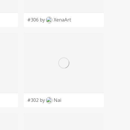
#306 by
XenaArt
#302 by
Nai