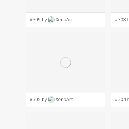
#309 by
XenaArt
#308 
#305 by
XenaArt
#304 