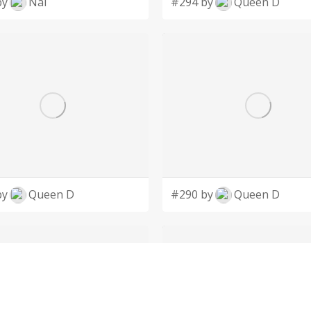
by
Nai
#294 by
Queen D
by
Queen D
#290 by
Queen D