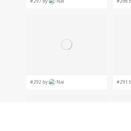
#297 by
Nai
#296 
#292 by
Nai
#291 