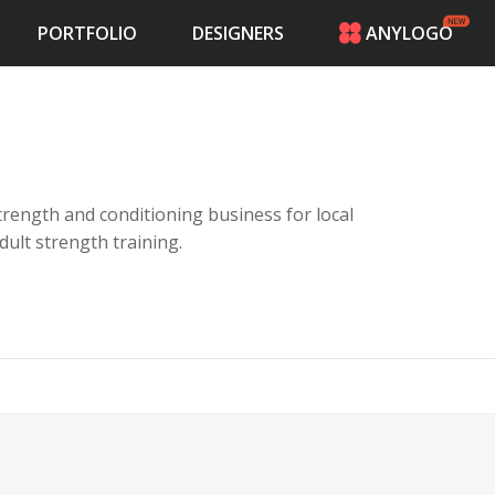
PORTFOLIO
DESIGNERS
ANYLOGO
HOME
PRICING
CONTESTS
PORTFOLIO
DESIGNERS
a strength and conditioning business for local
ANYLOGO
adult strength training.
LOGIN