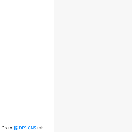
. Go to
DESIGNS
tab