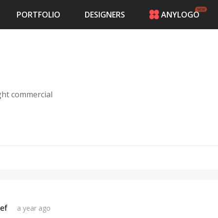
PORTFOLIO
DESIGNERS
ANYLOGO
HOME
PRICING
CONTESTS
PORTFOLIO
DESIGNERS
ight commercial
ANYLOGO
LOGIN
ef
a year ago