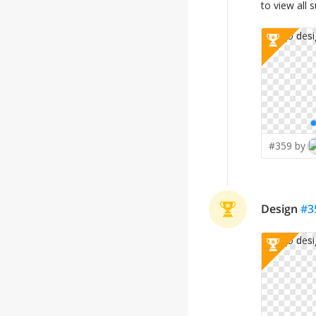
to view all 
#359 by
Design
#
3