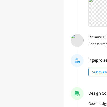
Richard P.
Keep it simp
ingepro se
Submissi
Design Co
Open desig