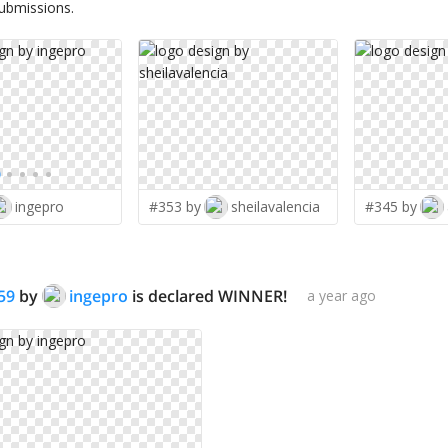
submissions.
ingepro
#353 by
sheilavalencia
#345 by
59
by
ingepro
is declared WINNER!
a year ago