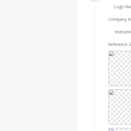
Logo N
Company In
Instruct
Reference 