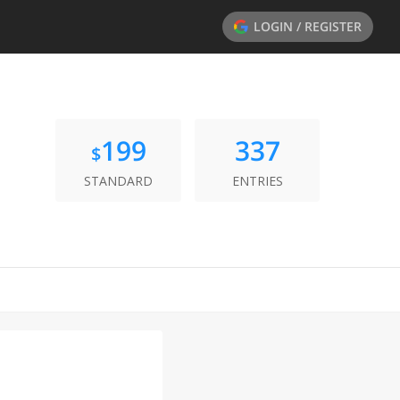
LOGIN / REGISTER
199
337
$
STANDARD
ENTRIES