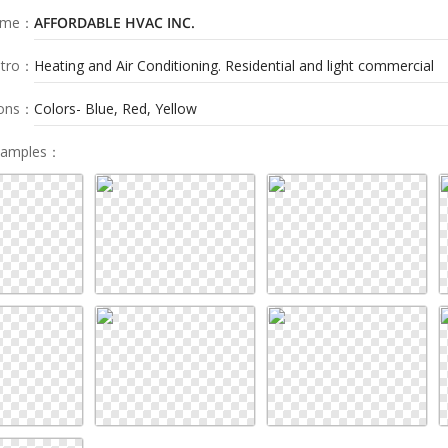
ame
：
AFFORDABLE HVAC INC.
tro
：
Heating and Air Conditioning. Residential and light commercial
ions
：
Colors- Blue, Red, Yellow
Samples
：