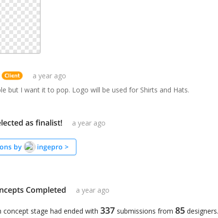
a year ago
le but I want it to pop. Logo will be used for Shirts and Hats.
lected as finalist!
a year ago
ons by
ingepro
>
ncepts Completed
a year ago
337
85
n concept stage had ended with
submissions from
designers