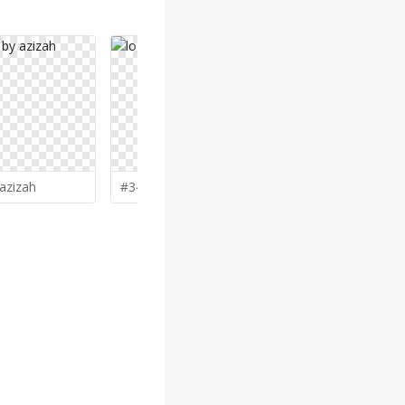
azizah
#344 by
salim
#334 by
Na