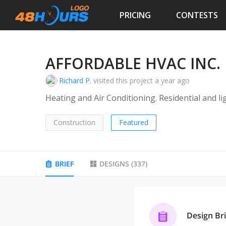
PRICING
CONTESTS
AFFORDABLE HVAC INC.
Richard P.
visited this project
a year ago
Heating and Air Conditioning. Residential and l
Construction
Featured
BRIEF
DESIGNS
(
337
)
Design Bri