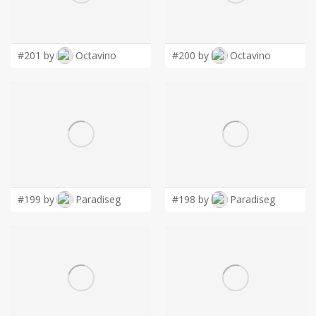
LOGIN
#201 by
Octavino
#200 by
Octavino
#199 by
Paradiseg
#198 by
Paradiseg