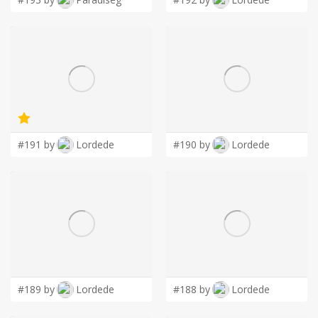
#191 by
Lordede
#190 by
Lordede
#189 by
Lordede
#188 by
Lordede