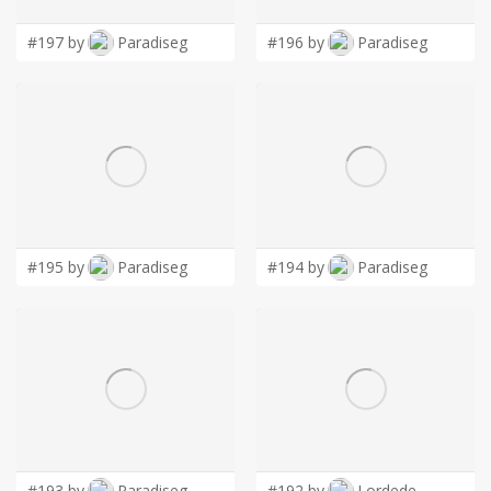
#197 by
Paradiseg
#196 by
Paradiseg
#195 by
Paradiseg
#194 by
Paradiseg
#193 by
Paradiseg
#192 by
Lordede