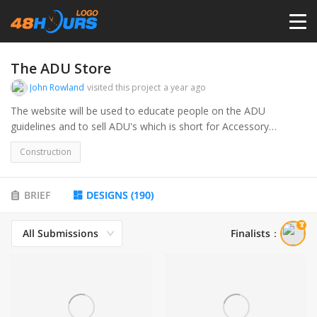
HOME
The ADU Store
John Rowland
visited this project
a year ago
PRICING
The website will be used to educate people on the ADU
guidelines and to sell ADU's which is short for Accessory
Dwelling Units its basically a small home up to 1200 sq ft that
CONTESTS
Construction
goes on a property that already has one house
PORTFOLIO
BRIEF
DESIGNS
(
190
)
All Submissions
Finalists
：
DESIGNERS
ANYLOGO