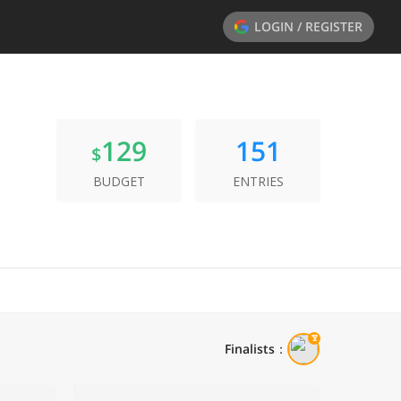
LOGIN / REGISTER
129
151
$
BUDGET
ENTRIES
Finalists
：