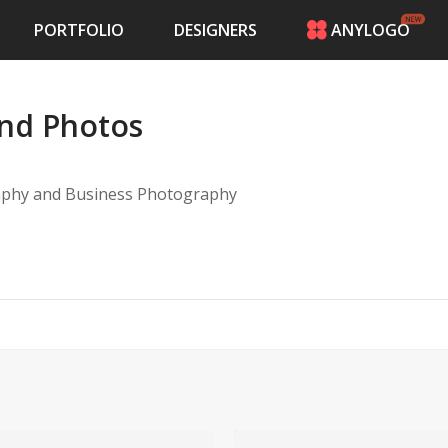
PORTFOLIO
DESIGNERS
ANYLOGO
HOME
PRICING
and Photos
CONTESTS
PORTFOLIO
DESIGNERS
aphy and Business Photography
ANYLOGO
LOGIN