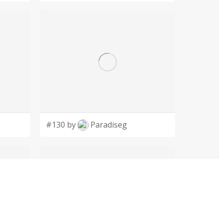
#130 by
Paradiseg