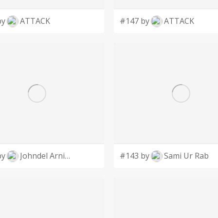
by
ATTACK
#147 by
ATTACK
by
Johndel Arnie Salaveria
#143 by
Sami Ur Rab