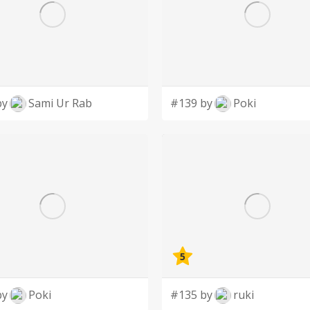
by
Sami Ur Rab
#139 by
Poki
5
by
Poki
#135 by
ruki