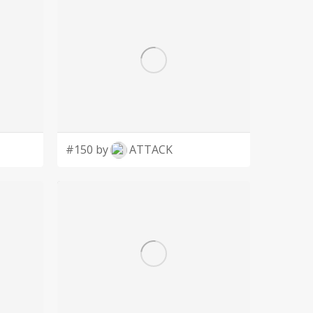
#150 by
ATTACK