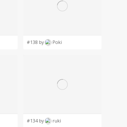
#138 by
Poki
#134 by
ruki