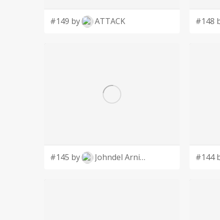
#149 by
ATTACK
#148 
#145 by
Johndel Arnie Salaveria
#144 