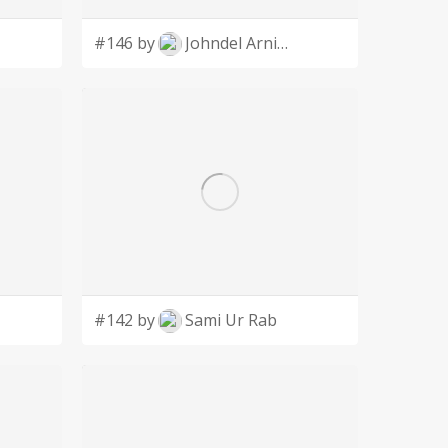
#146 by
Johndel Arnie Salaveria
#142 by
Sami Ur Rab