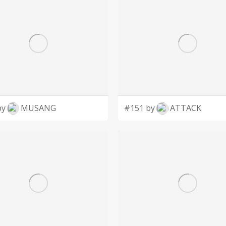
by
MUSANG
#151 by
ATTACK