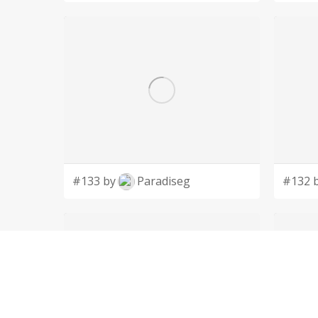
#133 by
Paradiseg
#132 