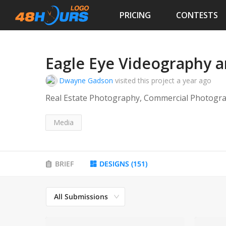
PRICING
CONTESTS
Eagle Eye Videography 
Dwayne Gadson
visited this project
a year ago
Real Estate Photography, Commercial Photogr
Media
BRIEF
DESIGNS
(
151
)
All Submissions