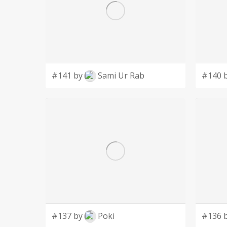
#141 by
Sami Ur Rab
#140 
#137 by
Poki
#136 