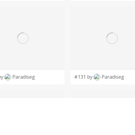
by
Paradiseg
#131 by
Paradiseg