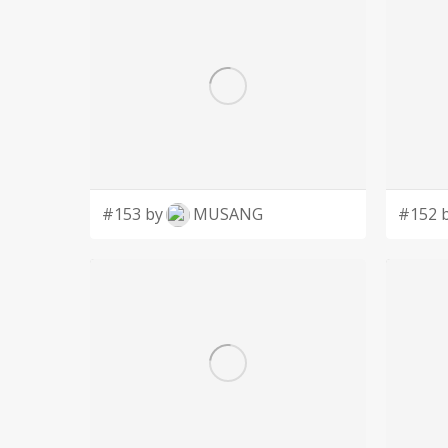
#153 by
MUSANG
#152 