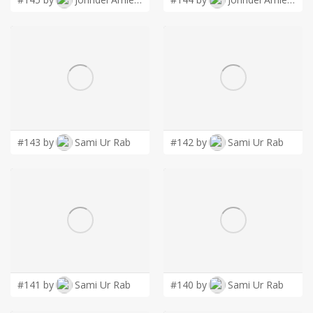
#143 by
Sami Ur Rab
#142 by
Sami Ur Rab
#141 by
Sami Ur Rab
#140 by
Sami Ur Rab