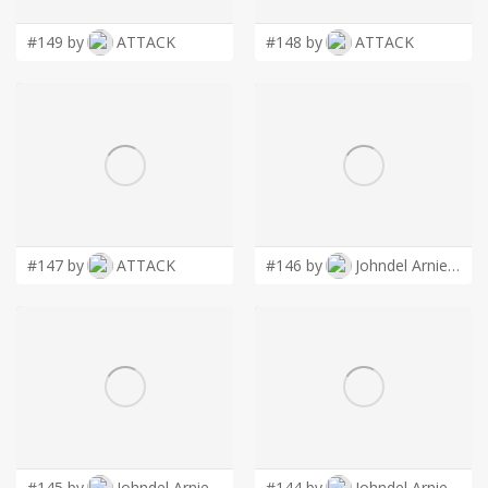
#149 by
ATTACK
#148 by
ATTACK
#147 by
ATTACK
#146 by
Johndel Arnie Salaveria
#145 by
Johndel Arnie Salaveria
#144 by
Johndel Arnie Salaveria