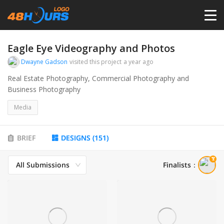
HOME
Eagle Eye Videography and Photos
Dwayne Gadson
visited this project
a year ago
PRICING
Real Estate Photography, Commercial Photography and
Business Photography
CONTESTS
Media
PORTFOLIO
BRIEF
DESIGNS
(
151
)
All Submissions
Finalists
：
DESIGNERS
ANYLOGO