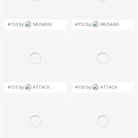
LOGIN
#153 by
MUSANG
#152 by
MUSANG
#151 by
ATTACK
#150 by
ATTACK