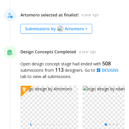
Artomoro selected as finalist!
a year ago
Submissions by
Artomoro
>
Design Concepts Completed
a year ago
508
Open design concept stage had ended with
113
submissions from
designers. Go to
DESIGNS
tab to view all submissions.