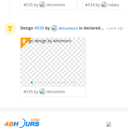
#535 by
Artomoro
#534 by
ndaru
Design
#
535
by
is declared WINNER!
Artomoro
a year ago
#535 by
Artomoro