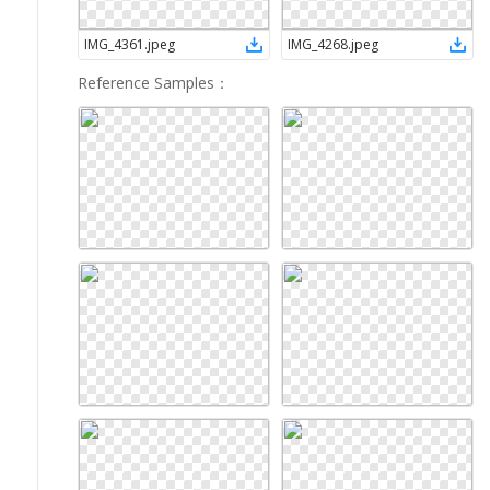
IMG_4361
.
jpeg
IMG_4268
.
jpeg
Reference Samples
：