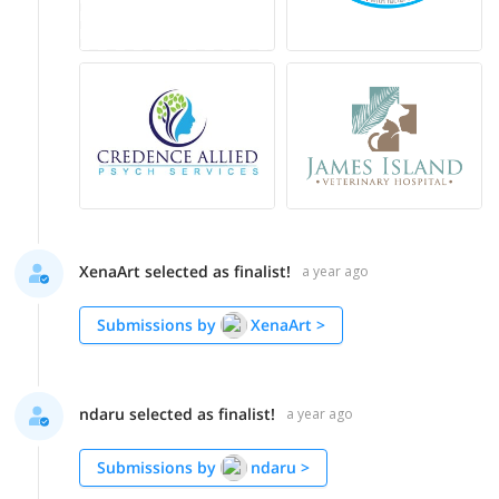
XenaArt selected as finalist!
a year ago
Submissions by
XenaArt
>
ndaru selected as finalist!
a year ago
Submissions by
ndaru
>