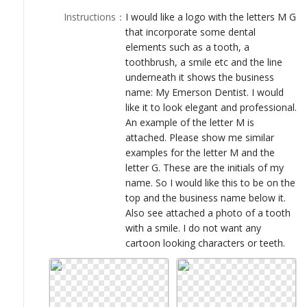
LOGIN
Instructions
：
I would like a logo with the letters M G
that incorporate some dental
elements such as a tooth, a
toothbrush, a smile etc and the line
underneath it shows the business
name: My Emerson Dentist. I would
like it to look elegant and professional.
An example of the letter M is
attached. Please show me similar
examples for the letter M and the
letter G. These are the initials of my
name. So I would like this to be on the
top and the business name below it.
Also see attached a photo of a tooth
with a smile. I do not want any
cartoon looking characters or teeth.