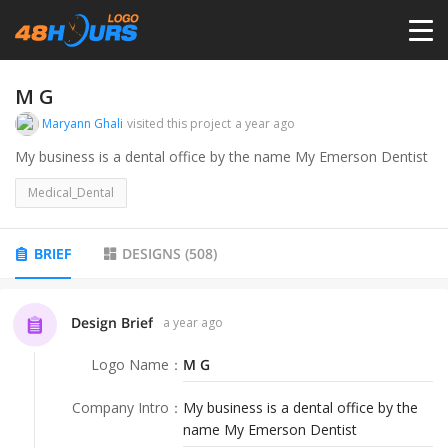
HOME
M G
Maryann Ghali
visited this project
a year ago
PRICING
My business is a dental office by the name My Emerson Dentist
Medical_Dental
CONTESTS
BRIEF
DESIGNS
(
508
)
PORTFOLIO
Design Brief
a year ago
DESIGNERS
Logo Name
：
M G
ANYLOGO
Company Intro
：
My business is a dental office by the
name My Emerson Dentist