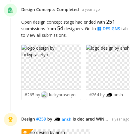
Design Concepts Completed
a year ago
251
Open design concept stage had ended with
54
submissions from
designers. Go to
DESIGNS
tab
to view all submissions.
#265 by
luckyprasetyo
#264 by
ansh
Design
#
259
by
is declared WINNER!
ansh
a year ago