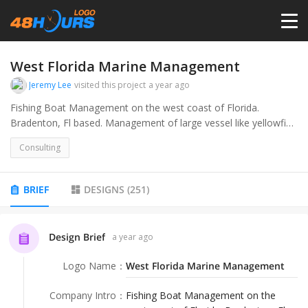
HOME
West Florida Marine Management
Jeremy Lee
visited this project
a year ago
PRICING
Fishing Boat Management on the west coast of Florida.
Bradenton, Fl based. Management of large vessel like yellowfin,
sea vee, and Jupiter.
CONTESTS
Consulting
PORTFOLIO
BRIEF
DESIGNS
(
251
)
DESIGNERS
Design Brief
a year ago
Logo Name
：
West Florida Marine Management
ANYLOGO
Company Intro
：
Fishing Boat Management on the