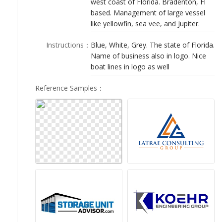
west coast of Florida. Bradenton, Fl
LOGIN
based. Management of large vessel
like yellowfin, sea vee, and Jupiter.
Instructions
：
Blue, White, Grey. The state of Florida.
Name of business also in logo. Nice
boat lines in logo as well
Reference Samples
：