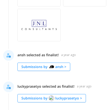
ansh selected as finalist!
a year ago
Submissions by
ansh
>
luckyprasetyo selected as finalist!
a year ago
Submissions by
luckyprasetyo
>