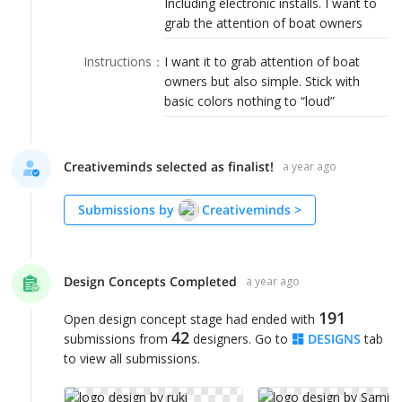
Including electronic installs. I want to
LOGIN
grab the attention of boat owners
Instructions
：
I want it to grab attention of boat
owners but also simple. Stick with
basic colors nothing to “loud”
Creativeminds selected as finalist!
a year ago
Submissions by
Creativeminds
>
Design Concepts Completed
a year ago
191
Open design concept stage had ended with
42
submissions from
designers. Go to
DESIGNS
tab
to view all submissions.