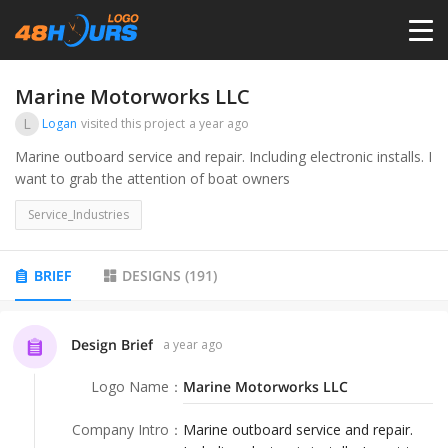
HOME
Marine Motorworks LLC
L
Logan
visited this project
a year ago
PRICING
Marine outboard service and repair. Including electronic installs. I
want to grab the attention of boat owners
CONTESTS
Service_Industries
PORTFOLIO
BRIEF
DESIGNS
(
191
)
DESIGNERS
Design Brief
a year ago
Logo Name
：
Marine Motorworks LLC
ANYLOGO
Company Intro
：
Marine outboard service and repair.