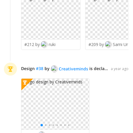
#212 by
ruki
#209 by
Sami Ur R
Design
#
38
by
is declared WINNER!
Creativeminds
a year ago