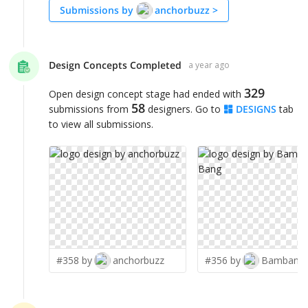
Submissions by
anchorbuzz
>
Design Concepts Completed
a year ago
329
Open design concept stage had ended with
58
submissions from
designers. Go to
DESIGNS
tab
to view all submissions.
#358 by
anchorbuzz
#356 by