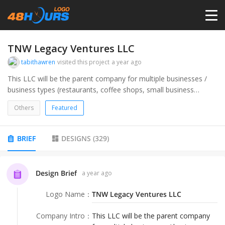
HOME
TNW Legacy Ventures LLC
tabithawren
visited this project
a year ago
PRICING
This LLC will be the parent company for multiple businesses /
business types (restaurants, coffee shops, small business
consulting, and marketing, website design).
CONTESTS
Others
Featured
PORTFOLIO
BRIEF
DESIGNS
(
329
)
DESIGNERS
Design Brief
a year ago
Logo Name
：
TNW Legacy Ventures LLC
ANYLOGO
Company Intro
：
This LLC will be the parent company