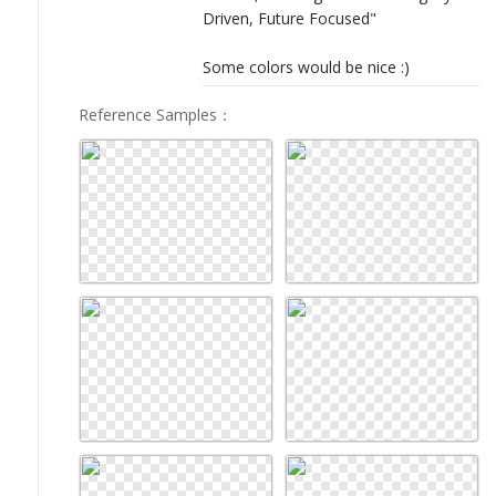
Driven, Future Focused"
Some colors would be nice :)
Reference Samples
：