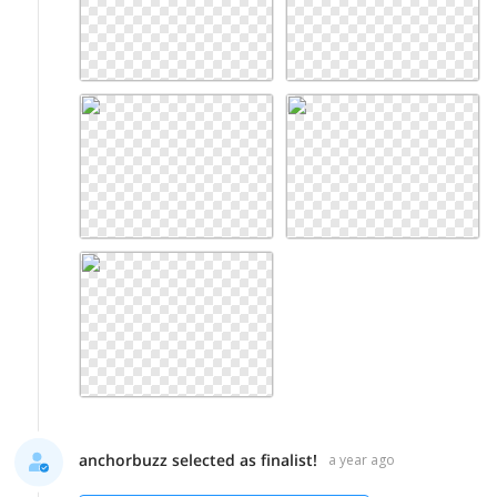
anchorbuzz selected as finalist!
a year ago