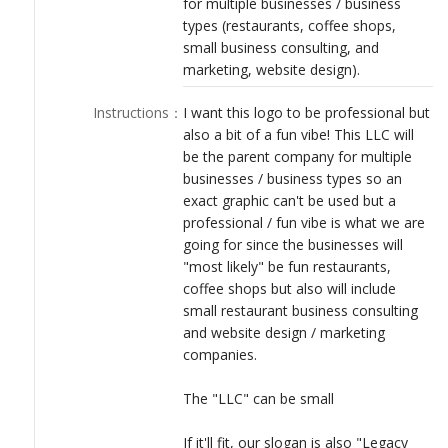
for multiple businesses / business
LOGIN
types (restaurants, coffee shops,
small business consulting, and
marketing, website design).
Instructions
：
I want this logo to be professional but
also a bit of a fun vibe! This LLC will
be the parent company for multiple
businesses / business types so an
exact graphic can't be used but a
professional / fun vibe is what we are
going for since the businesses will
"most likely" be fun restaurants,
coffee shops but also will include
small restaurant business consulting
and website design / marketing
companies.
The "LLC" can be small
If it'll fit, our slogan is also "Legacy