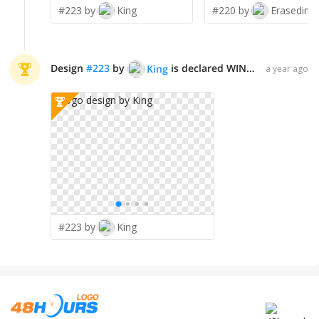
#223 by
King
#220 by
Erasedink
Design
#
223
by
is declared WINNER!
King
a year ago
#223 by
King