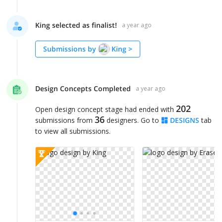
King selected as finalist!
a year ago
Submissions by
King
>
Design Concepts Completed
a year ago
202
Open design concept stage had ended with
36
submissions from
designers. Go to
DESIGNS
tab
to view all submissions.