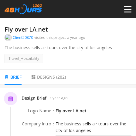
HOME
Fly over LA.net
Client50870
visited this project
a year ago
PRICING
The business sells air tours over the city of los angeles
Travel_Hospitality
CONTESTS
BRIEF
DESIGNS
(
202
)
PORTFOLIO
Design Brief
a year ago
DESIGNERS
Logo Name
：
Fly over LA.net
ANYLOGO
Company Intro
：
The business sells air tours over the
city of los angeles