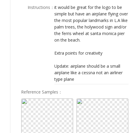
LOGIN
Instructions
：
it would be great for the logo to be
simple but have an airplane flying over
the most popular landmarks in L.A like
palm trees, the holywood sign and/or
the ferris wheel at santa monica pier
on the beach.
Extra points for creativity
Update: airplane should be a small
airplane like a cessna not an airliner
type plane
Reference Samples
：