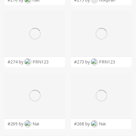
#274 by
PRN123
#273 by
PRN123
#269 by
Nai
#268 by
Nai