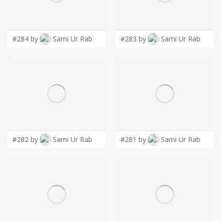
LOGIN
#284 by
Sami Ur Rab
#283 by
Sami Ur Rab
#282 by
Sami Ur Rab
#281 by
Sami Ur Rab