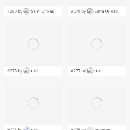
#280 by
Sami Ur Rab
#279 by
Sami Ur Rab
#278 by
ruki
#277 by
ruki
#276 by
ruki
#275 by
noepran