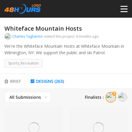
HOME
Whiteface Mountain Hosts
Charles Tagliarino
visited this project
4 months ago
PRICING
We're the Whiteface Mountain Hosts at Whiteface Mountain in
Wilmington, NY. We support the public and ski Patrol.
CONTESTS
Sports_Recreation
PORTFOLIO
BRIEF
DESIGNS
(
263
)
All Submissions
Finalists
：
DESIGNERS
ANYLOGO