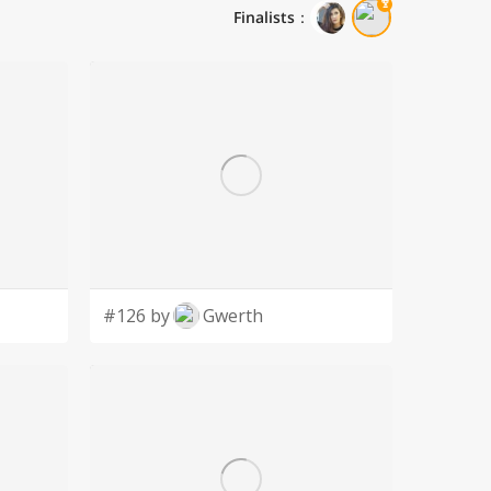
Finalists
：
#126 by
Gwerth