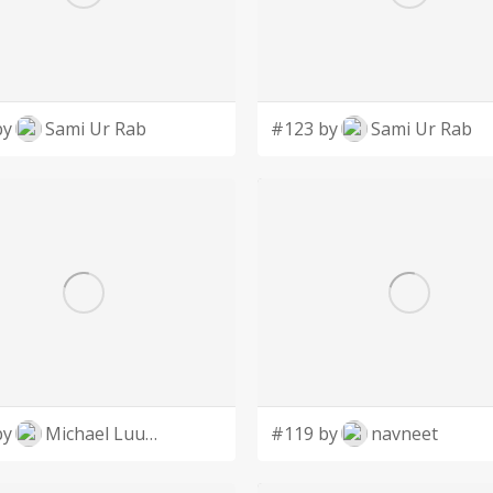
by
Sami Ur Rab
#123 by
Sami Ur Rab
by
Michael Luutu
#119 by
navneet