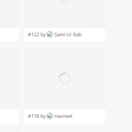
#122 by
Sami Ur Rab
#118 by
navneet