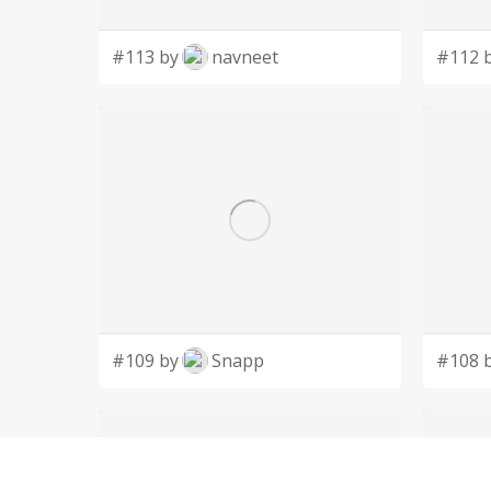
#113 by
navneet
#112 
#109 by
Snapp
#108 