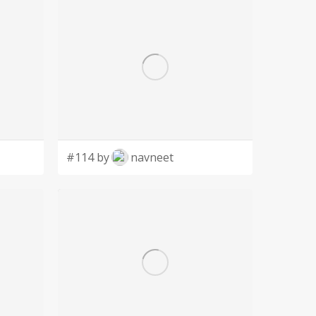
#114 by
navneet