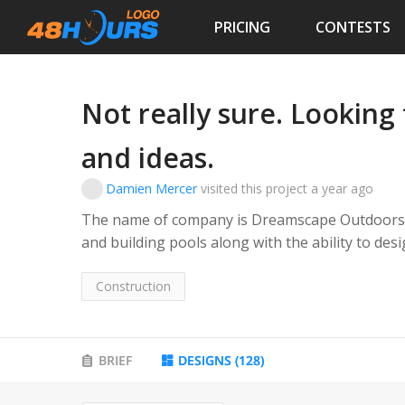
PRICING
CONTESTS
Not really sure. Looking 
and ideas.
Damien Mercer
visited this project
a year ago
The name of company is Dreamscape Outdoors, the business's main f
and building pools along with the ability to design, build and install hardscaping and
landscaping. We will be the premier pool build
transforming the earth to accomplish it.
Construction
BRIEF
DESIGNS
(
128
)