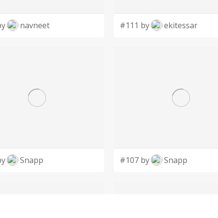
by
navneet
#111 by
ekitessar
by
Snapp
#107 by
Snapp