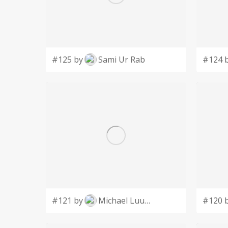
#125 by
Sami Ur Rab
#124 
#121 by
Michael Luutu
#120 