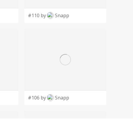
#110 by
Snapp
#106 by
Snapp