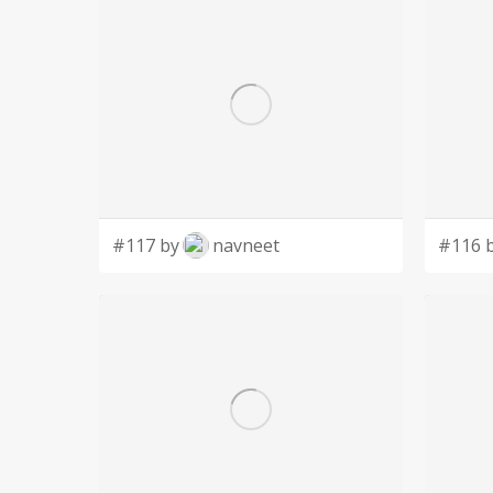
#117 by
navneet
#116 