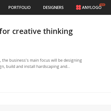
PORTFOLIO
DESIGNERS
ANYLOGO
HOME
PRICING
for creative thinking
CONTESTS
PORTFOLIO
DESIGNERS
ANYLOGO
LOGIN
ocus will be designing
er making outdoor dreams come true while