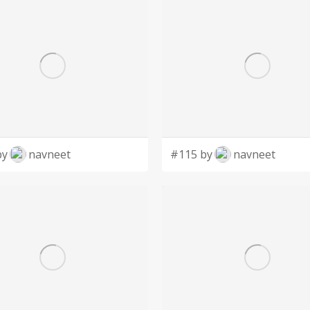
by
navneet
#115 by
navneet