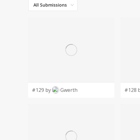
All Submissions
#129 by
Gwerth
#128 