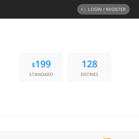
LOGIN / REGISTER
199
128
$
STANDARD
ENTRIES