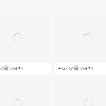
by
Gwerth
#127 by
Gwerth