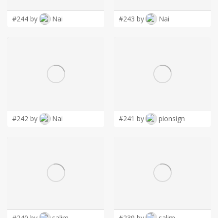
#244 by
Nai
#243 by
Nai
#242 by
Nai
#241 by
pionsign
#240 by
salim
#239 by
salim