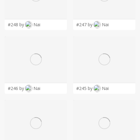
LOGIN
#248 by
Nai
#247 by
Nai
#246 by
Nai
#245 by
Nai