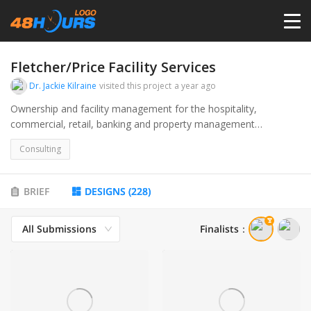
HOME
Fletcher/Price Facility Services
Dr. Jackie Kilraine
visited this project
a year ago
PRICING
Ownership and facility management for the hospitality,
commercial, retail, banking and property management
industries. Seeking connection and solutions for senior level
CONTESTS
Consulting
facilities owner and managers.
PORTFOLIO
BRIEF
DESIGNS
(
228
)
All Submissions
Finalists
：
DESIGNERS
ANYLOGO