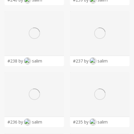
#238 by
salim
#237 by
salim
#236 by
salim
#235 by
salim