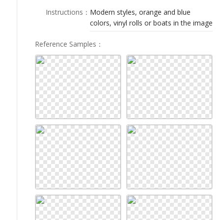
LOGIN
Instructions
：
Modern styles, orange and blue
colors, vinyl rolls or boats in the image
Reference Samples
：