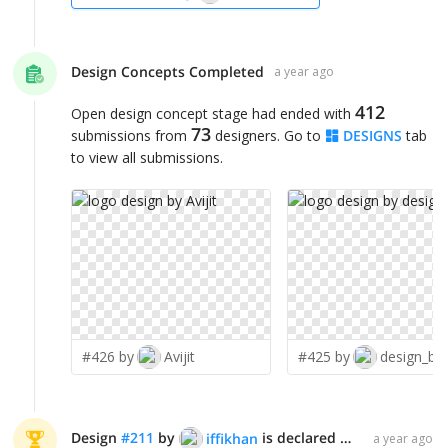
Design Concepts Completed
a year ago
412
Open design concept stage had ended with
73
submissions from
designers. Go to
DESIGNS
tab
to view all submissions.
#426 by
Avijit
#425 by
design_br
Design
#
211
by
is declared WINNER!
iffikhan
a year ago