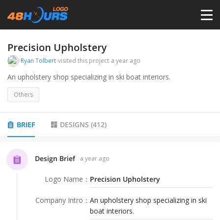
HOME
Precision Upholstery
Ryan Tolbert
visited this project
a year ago
PRICING
An upholstery shop specializing in ski boat interiors.
Others
CONTESTS
BRIEF
DESIGNS
(
412
)
PORTFOLIO
Design Brief
a year ago
DESIGNERS
Logo Name
：
Precision Upholstery
ANYLOGO
Company Intro
：
An upholstery shop specializing in ski
boat interiors.