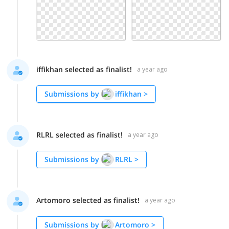
iffikhan selected as finalist!
a year ago
Submissions by
iffikhan
>
RLRL selected as finalist!
a year ago
Submissions by
RLRL
>
Artomoro selected as finalist!
a year ago
Submissions by
Artomoro
>