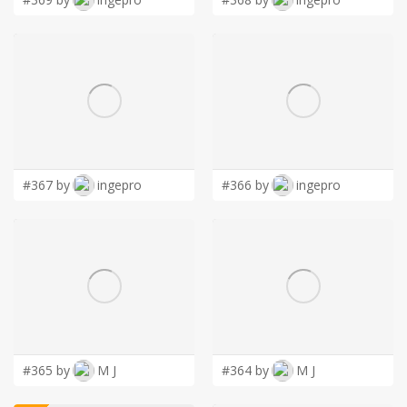
#367 by
ingepro
#366 by
ingepro
#365 by
M J
#364 by
M J