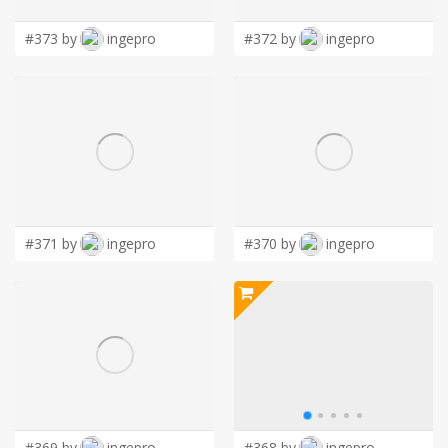
#373 by
ingepro
#372 by
ingepro
#371 by
ingepro
#370 by
ingepro
#369 by
ingepro
#368 by
ingepro