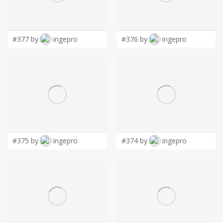
LOGIN
#377 by
ingepro
#376 by
ingepro
#375 by
ingepro
#374 by
ingepro