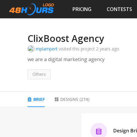
PRICING
CONTESTS
ClixBoost Agency
mplampert
visited this project
2 years ago
we are a digital marketing agency
Others
BRIEF
DESIGNS
(
274
)
Design Bri