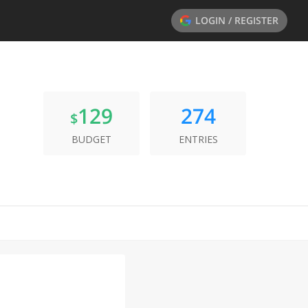
LOGIN / REGISTER
129
274
$
BUDGET
ENTRIES