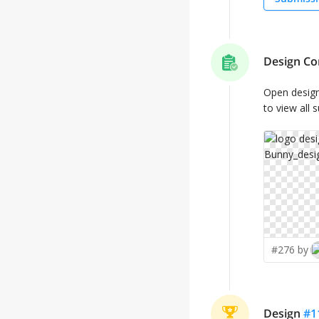
Design Co
Open desig
to view all 
#276 by
Design
#
1