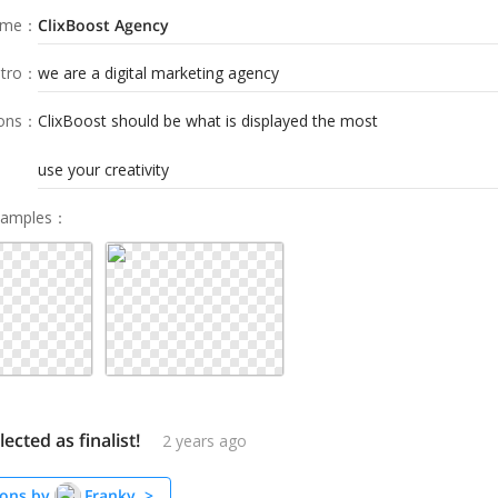
ame
：
ClixBoost Agency
tro
：
we are a digital marketing agency
ions
：
ClixBoost should be what is displayed the most
use your creativity
Samples
：
ected as finalist!
2 years ago
ons by
Franky.
>