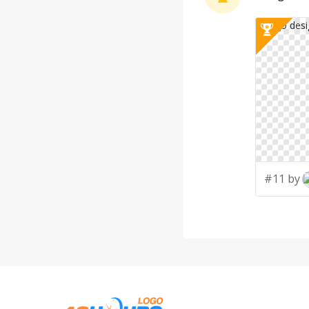
#11 by