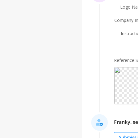
Logo N
Company In
Instruct
Reference 
Franky. sel
Submissi