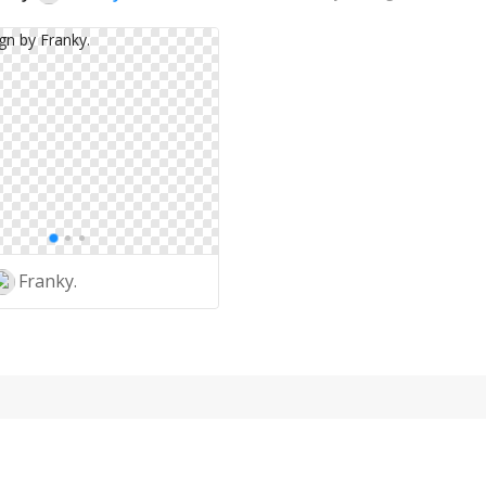
Franky.