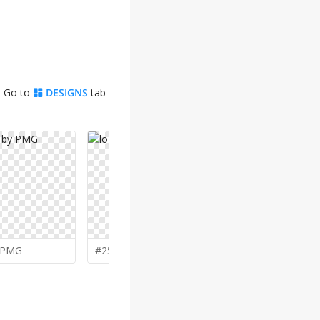
. Go to
DESIGNS
tab
PMG
#257 by
mbamboex
#256 by
yu