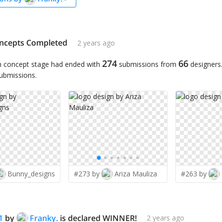
ncepts Completed
2 years ago
274
66
n concept stage had ended with
submissions from
designers
submissions.
Bunny_designs
#273 by
Ariza Mauliza
#263 by
1
by
Franky.
is declared WINNER!
2 years ago