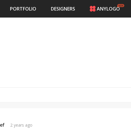
PORTFOLIO
DESIGNERS
ANYLOGO
HOME
PRICING
CONTESTS
PORTFOLIO
DESIGNERS
ANYLOGO
LOGIN
ef
2 years ago