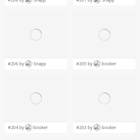
#206 by
Snapp
#205 by
booker
#204 by
booker
#203 by
booker