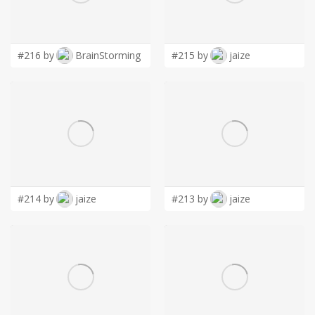
LOGIN
#216 by
BrainStorming
#215 by
jaize
#214 by
jaize
#213 by
jaize