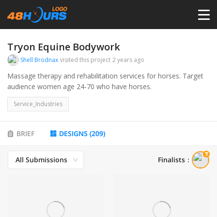
HOME
Tryon Equine Bodywork
Shell Brodnax
visited this project
2 years ago
PRICING
Massage therapy and rehabilitation services for horses. Target
audience women age 24-70 who have horses.
CONTESTS
Service_Industries
PORTFOLIO
BRIEF
DESIGNS
(
209
)
All Submissions
Finalists
：
DESIGNERS
ANYLOGO