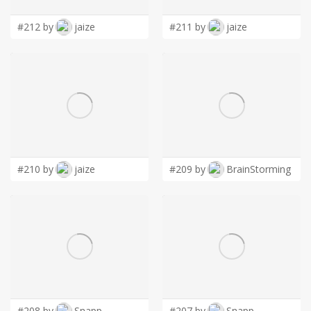
#212 by
jaize
#211 by
jaize
#210 by
jaize
#209 by
BrainStorming
#208 by
Snapp
#207 by
Snapp