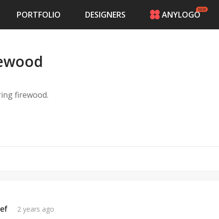
PORTFOLIO
DESIGNERS
ANYLOGO
HOME
PRICING
irewood
CONTESTS
PORTFOLIO
DESIGNERS
ering firewood.
ANYLOGO
LOGIN
ef
2 years ago