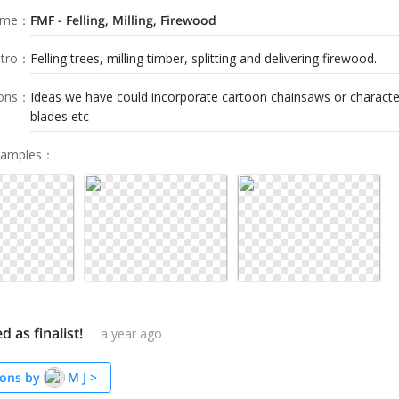
ame
：
FMF - Felling, Milling, Firewood
tro
：
Felling trees, milling timber, splitting and delivering firewood.
ions
：
Ideas we have could incorporate cartoon chainsaws or characte
blades etc
Samples
：
d as finalist!
a year ago
ons by
M J
>