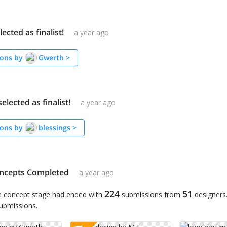
ected as finalist!
a year ago
ons by
Gwerth
>
elected as finalist!
a year ago
ons by
blessings
>
ncepts Completed
a year ago
224
51
n concept stage had ended with
submissions from
designers
submissions.