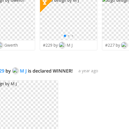
Gwerth
#229 by
M J
#227 by
29
by
M J
is declared WINNER!
a year ago