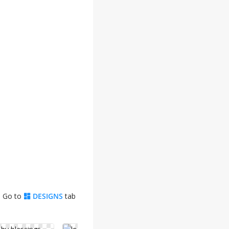
. Go to
DESIGNS
tab