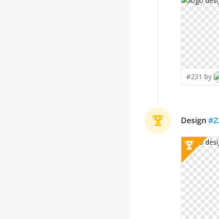
#231 by
Design
#
2