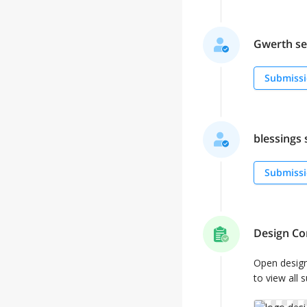
Gwerth sel
Submissi
blessings s
Submissi
Design Co
Open desig
to view all 