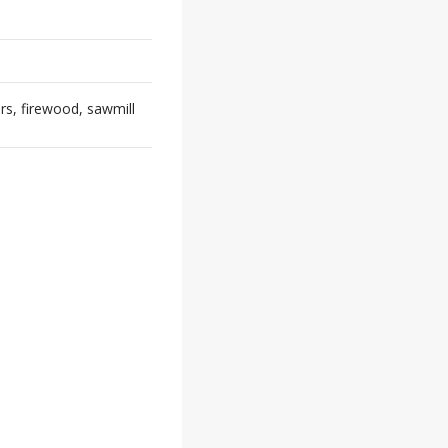
rs, firewood, sawmill