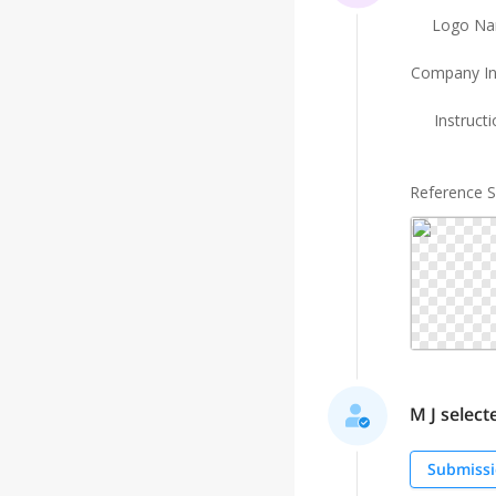
Logo N
Company In
Instruct
Reference 
M J selecte
Submissi