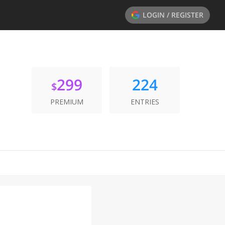
LOGIN / REGISTER
299
224
$
PREMIUM
ENTRIES