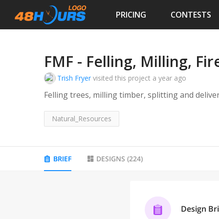
PRICING
CONTESTS
FMF - Felling, Milling, F
Trish Fryer
visited this project
a year ago
Felling trees, milling timber, splitting and deliv
Natural_Resources
BRIEF
DESIGNS
(
224
)
Design Bri