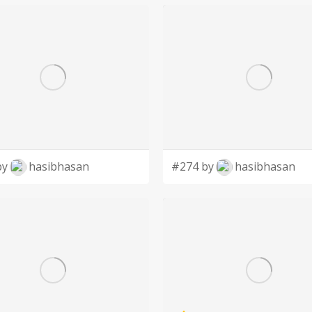
by
hasibhasan
#274 by
hasibhasan