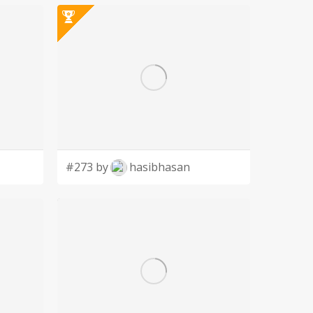
#273 by
hasibhasan