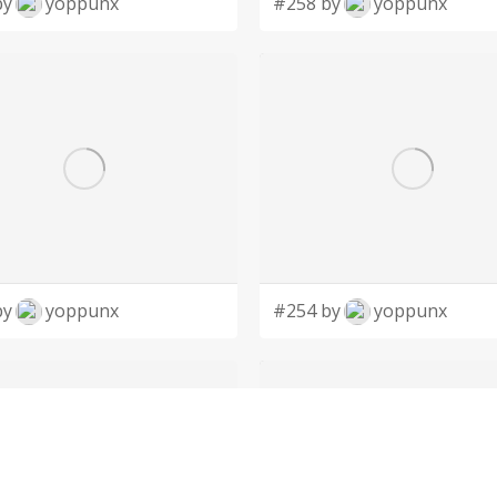
by
yoppunx
#258 by
yoppunx
by
yoppunx
#254 by
yoppunx