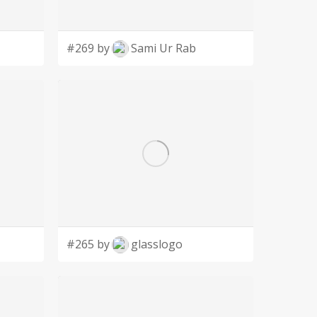
#269 by
Sami Ur Rab
#265 by
glasslogo