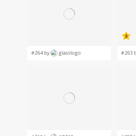
3
#264 by
glasslogo
#263 