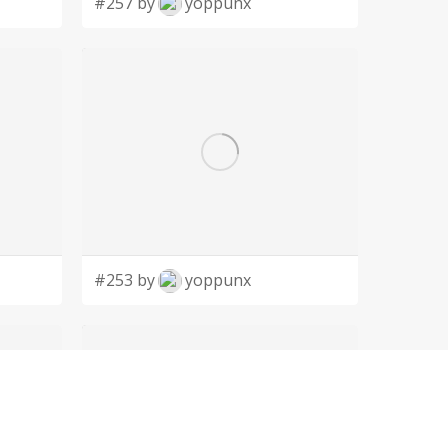
#257 by
yoppunx
#253 by
yoppunx