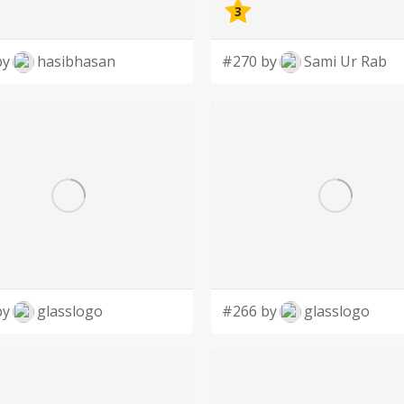
3
by
hasibhasan
#270 by
Sami Ur Rab
by
glasslogo
#266 by
glasslogo