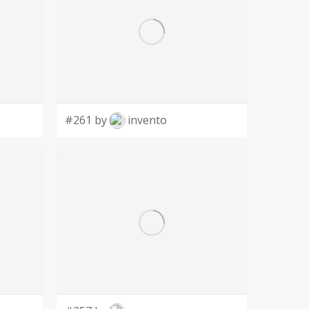
#261 by
invento