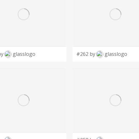
by
glasslogo
#262 by
glasslogo