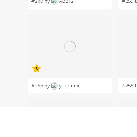
#260 by
AB212
#259 
3
#256 by
yoppunx
#255 