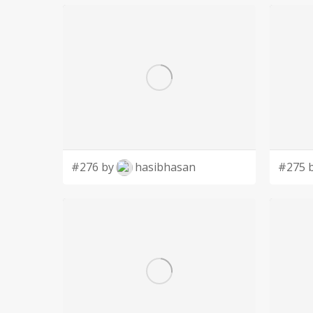
#276 by
hasibhasan
#275 