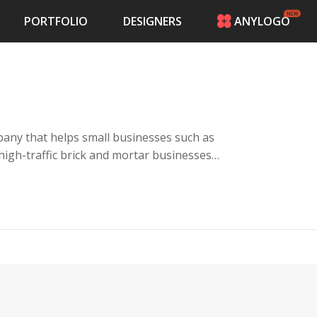
PORTFOLIO
DESIGNERS
ANYLOGO
HOME
PRICING
CONTESTS
PORTFOLIO
DESIGNERS
any that helps small businesses such as
ANYLOGO
 high-traffic brick and mortar businesses
LOGIN
es with a kiosk, keyword campaigns and a
their customers giving rewards for visiting