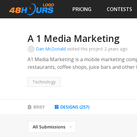
PRICING
CONTESTS
A 1 Media Marketing
Dan McDonald
visited this project
2 years ago
A1 Media Marketing is a mobile marketing comp
restaurants, coffee shops, juice bars and other
communicate with their customers via text.
Technology
Their service provides these types of business
loyalty program where they can text directly to 
their stores.
BRIEF
DESIGNS
(
257
)
All Submissions