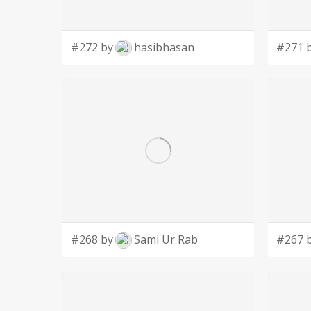
#272 by
hasibhasan
#271 
#268 by
Sami Ur Rab
#267 