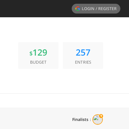
LOGIN / REGISTER
129
257
$
BUDGET
ENTRIES
Finalists
：