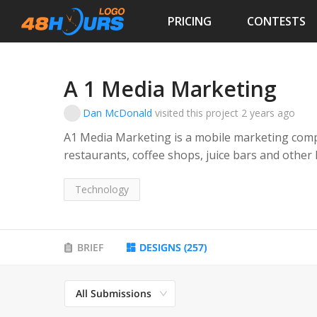
PRICING
CONTESTS
A 1 Media Marketing
Dan McDonald
visited this project
2 years ago
A1 Media Marketing is a mobile marketing comp
restaurants, coffee shops, juice bars and other
communicate with their customers via text.
Technology
Their service provides these types of business
loyalty program where they can text directly to 
their stores.
BRIEF
DESIGNS
(
257
)
All Submissions