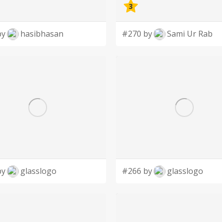
3
by
hasibhasan
#270 by
Sami Ur Rab
by
glasslogo
#266 by
glasslogo