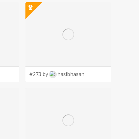
#273 by
hasibhasan