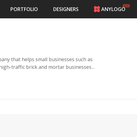
PORTFOLIO
DESIGNERS
ANYLOGO
HOME
PRICING
CONTESTS
PORTFOLIO
DESIGNERS
any that helps small businesses such as
ANYLOGO
 high-traffic brick and mortar businesses
LOGIN
es with a kiosk, keyword campaigns and a
their customers giving rewards for visiting