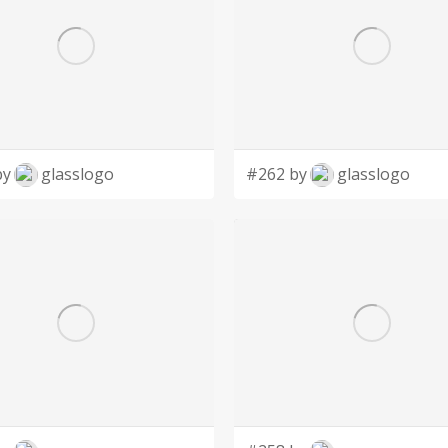
by
glasslogo
#262 by
glasslogo