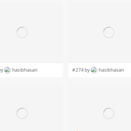
by
hasibhasan
#274 by
hasibhasan