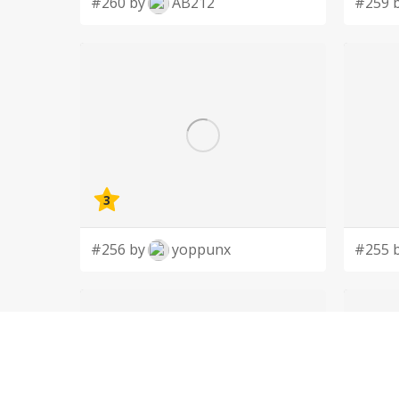
#260 by
AB212
#259 
3
#256 by
yoppunx
#255 