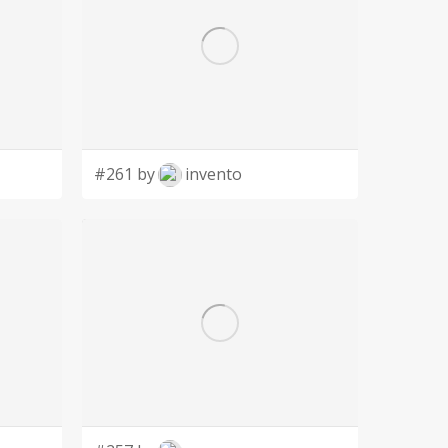
#261 by
invento