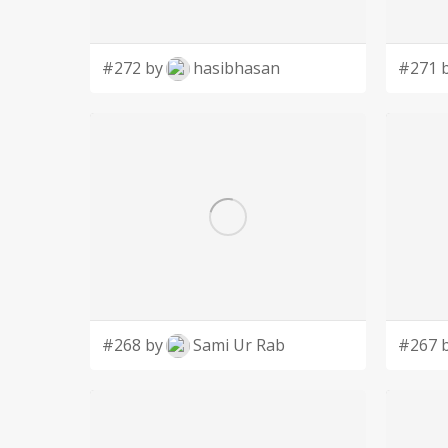
#272 by
hasibhasan
#271 
#268 by
Sami Ur Rab
#267 