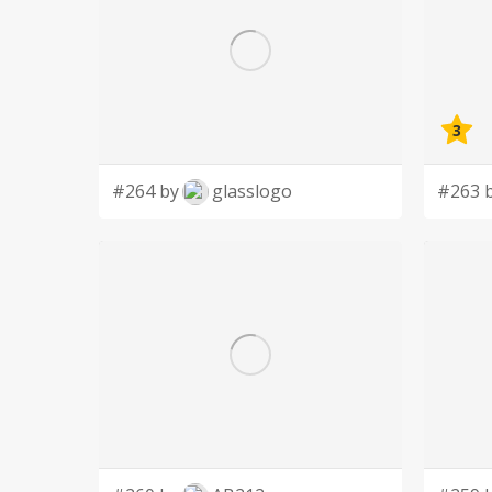
3
#264 by
glasslogo
#263 