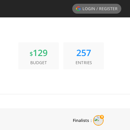
LOGIN / REGISTER
129
257
$
BUDGET
ENTRIES
Finalists
：