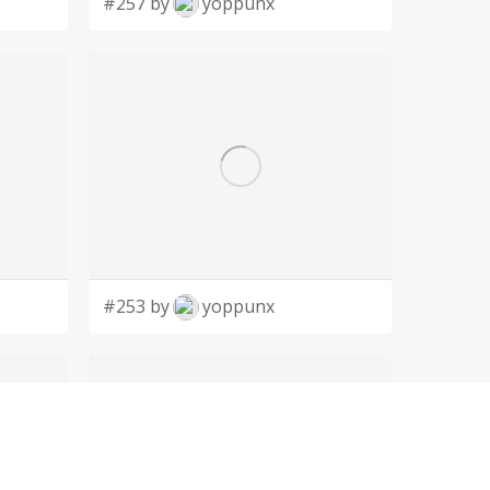
#257 by
yoppunx
#253 by
yoppunx