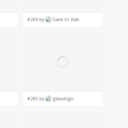
#269 by
Sami Ur Rab
#265 by
glasslogo