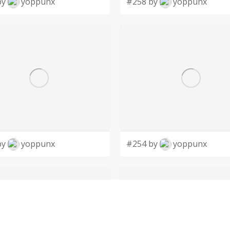
by
yoppunx
#258 by
yoppunx
by
yoppunx
#254 by
yoppunx