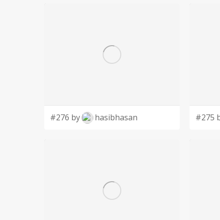
#276 by
hasibhasan
#275 