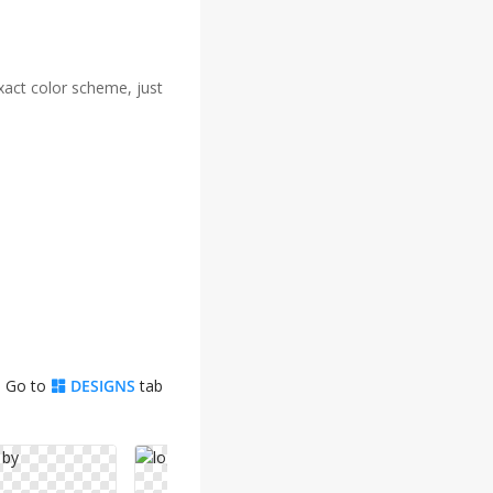
xact color scheme, just
. Go to
DESIGNS
tab