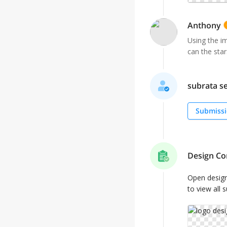
Anthony
Using the i
can the star
subrata se
Submissi
Design Co
Open desig
to view all 