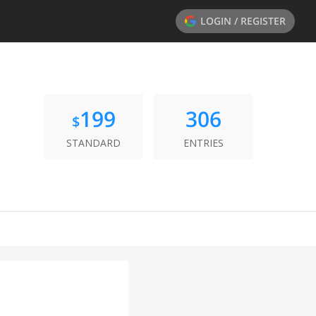
LOGIN / REGISTER
199
306
$
STANDARD
ENTRIES