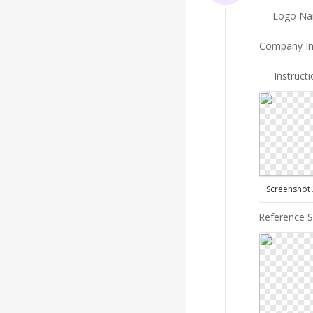
Logo N
Company In
Instruct
Reference 