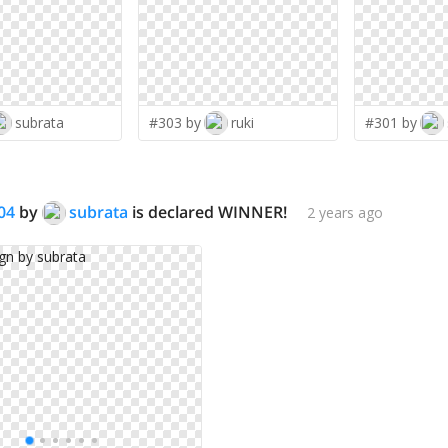
subrata
#303 by
ruki
#301 by
04
by
subrata
is declared WINNER!
2 years ago