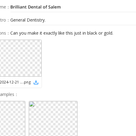
ame
：
Brilliant Dental of Salem
tro
：
General Dentistry.
ions
：
Can you make it exactly like this just in black or gold.
Screenshot 2024-12-21 081820
.
png
Samples
：