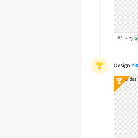
#314 by
Design
#
3