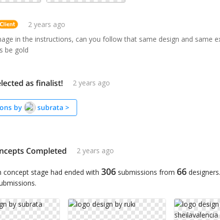
2 years ago
mage in the instructions, can you follow that same design and same e
s be gold
lected as finalist!
2 years ago
ons by
subrata
>
ncepts Completed
2 years ago
306
66
n concept stage had ended with
submissions from
designers
submissions.