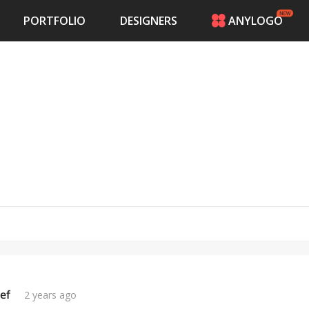
PORTFOLIO
DESIGNERS
ANYLOGO
HOME
PRICING
CONTESTS
PORTFOLIO
DESIGNERS
ANYLOGO
LOGIN
ef
2 years ago