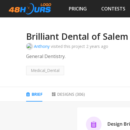
PRICING
CONTESTS
Brilliant Dental of Salem
Anthony
visited this project
2 years ago
General Dentistry.
Medical_Dental
BRIEF
DESIGNS
(
306
)
Design Bri