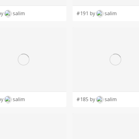
by
salim
#191 by
salim
by
salim
#185 by
salim