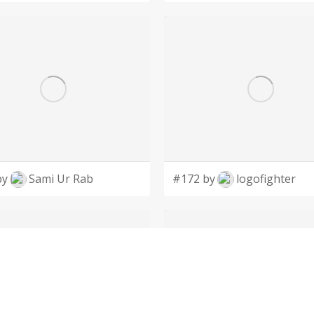
by
Sami Ur Rab
#172 by
logofighter