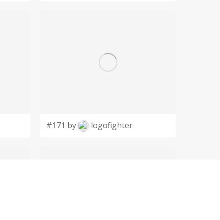
#171 by
logofighter