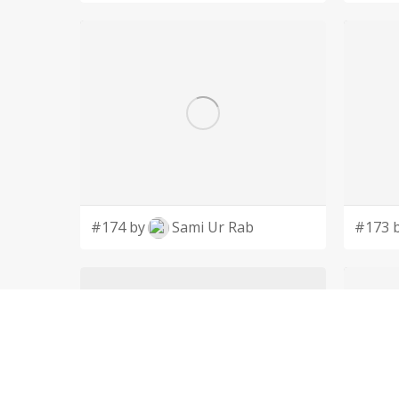
#174 by
Sami Ur Rab
#173 