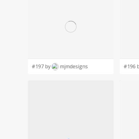
#197 by
mjmdesigns
#196 