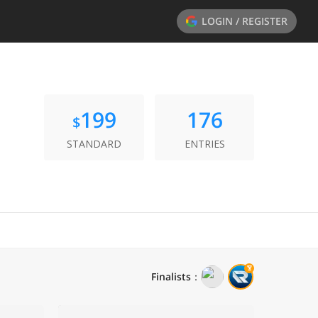
LOGIN / REGISTER
199
176
$
STANDARD
ENTRIES
Finalists
：