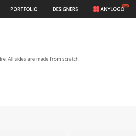
PORTFOLIO
DESIGNERS
ANYLOGO
HOME
PRICING
CONTESTS
PORTFOLIO
DESIGNERS
I cook Texas craft bbq. I only cook with a wood fire. All sides are made from scratch.
ANYLOGO
LOGIN