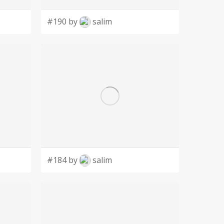
#190 by
salim
#184 by
salim