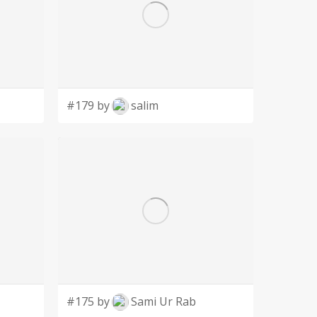
#179 by
salim
#175 by
Sami Ur Rab