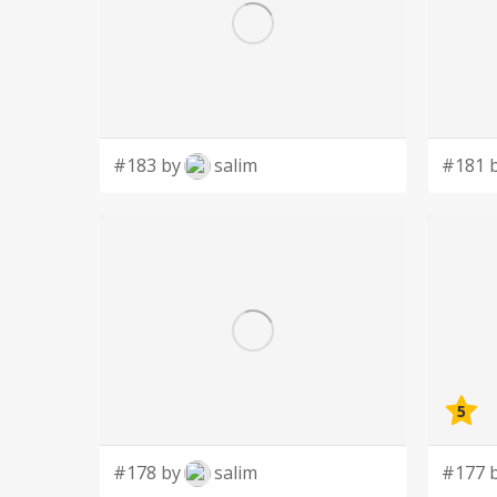
#183 by
salim
#181 
5
#178 by
salim
#177 