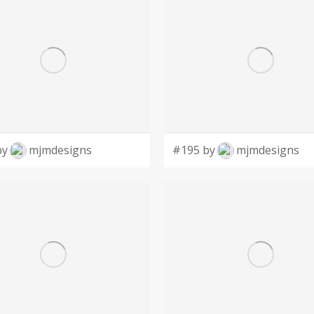
by
mjmdesigns
#195 by
mjmdesigns