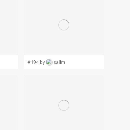
#194 by
salim