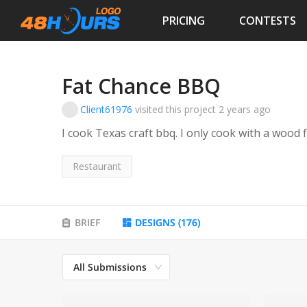
PRICING
CONTESTS
Fat Chance BBQ
Client61976
visited this project
2 years ago
Restaurant
BRIEF
DESIGNS
(
176
)
All Submissions