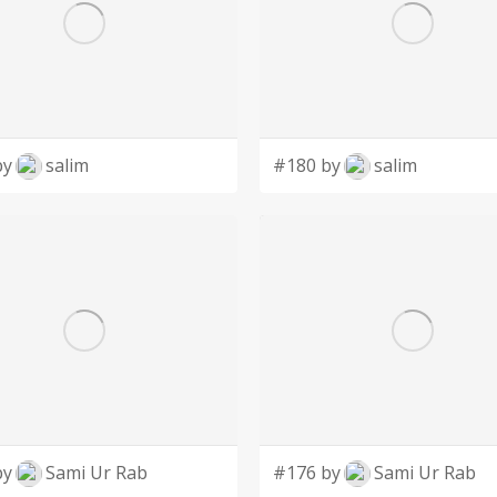
by
salim
#180 by
salim
by
Sami Ur Rab
#176 by
Sami Ur Rab