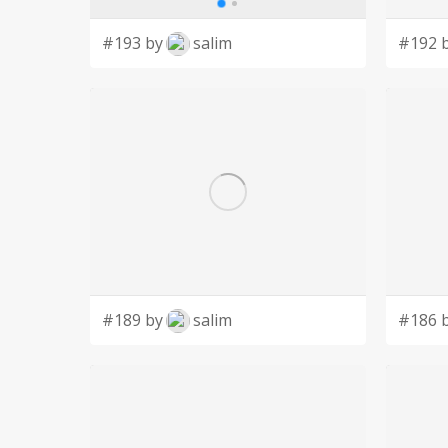
#193 by
salim
#192 
#189 by
salim
#186 