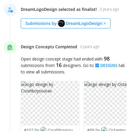
DreamLogoDesign selected as finalist!
2 years ago
Submissions by
DreamLogoDesign
>
Design Concepts Completed
2 years ago
98
Open design concept stage had ended with
16
submissions from
designers. Go to
DESIGNS
tab
to view all submissions.
#102 by
Crushboysourav
#99 by
Octavino