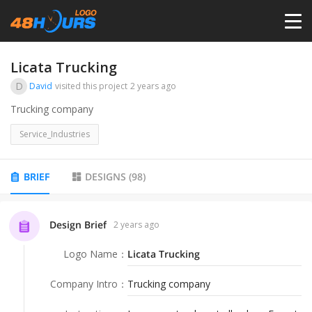
HOME
Licata Trucking
D
David
visited this project
2 years ago
PRICING
Trucking company
Service_Industries
CONTESTS
BRIEF
DESIGNS
(
98
)
PORTFOLIO
Design Brief
2 years ago
DESIGNERS
Logo Name
：
Licata Trucking
ANYLOGO
Company Intro
：
Trucking company