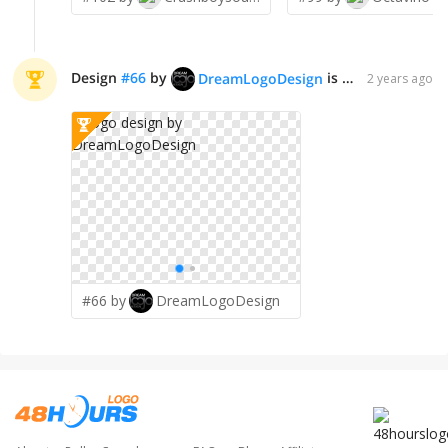
Design
#
66
by
is declared WINNER!
DreamLogoDesign
2 years ago
#66 by
DreamLogoDesign