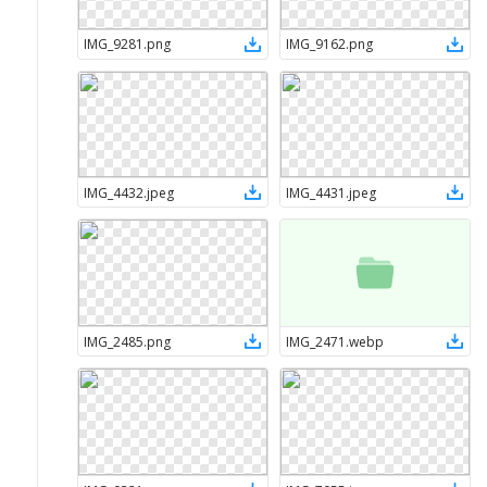
IMG_9281
.
png
IMG_9162
.
png
IMG_4432
.
jpeg
IMG_4431
.
jpeg
IMG_2485
.
png
IMG_2471
.
webp