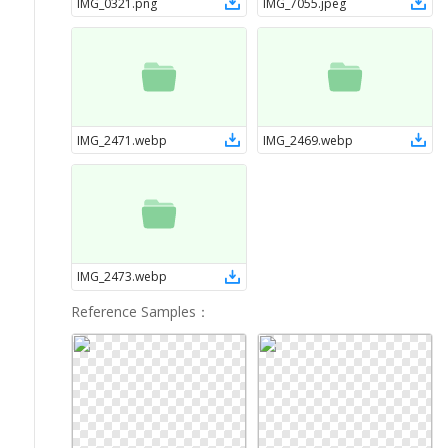
IMG_0321
.
png
IMG_7055
.
jpeg
IMG_2471
.
webp
IMG_2469
.
webp
IMG_2473
.
webp
Reference Samples
：