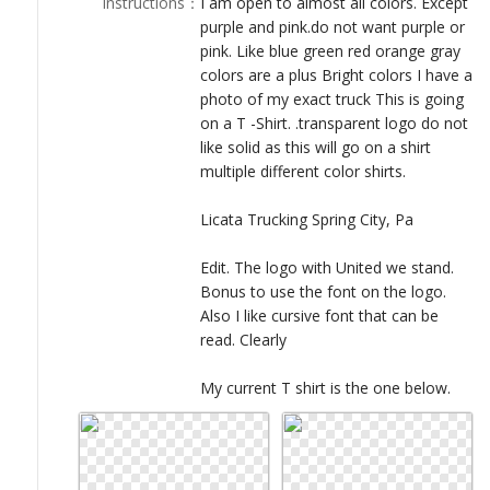
Instructions
：
I am open to almost all colors. Except
LOGIN
purple and pink.do not want purple or
pink. Like blue green red orange gray
colors are a plus Bright colors I have a
photo of my exact truck This is going
on a T -Shirt. .transparent logo do not
like solid as this will go on a shirt
multiple different color shirts.
Licata Trucking Spring City, Pa
Edit. The logo with United we stand.
Bonus to use the font on the logo.
Also I like cursive font that can be
read. Clearly
My current T shirt is the one below.