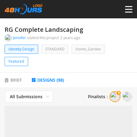
HOME
RG Complete Landscaping
Jennifer
visited this project
2 years ago
PRICING
Identity Design
STANDARD
Home_Garden
Featured
CONTESTS
BRIEF
DESIGNS
(
98
)
PORTFOLIO
All Submissions
Finalists
：
DESIGNERS
ANYLOGO