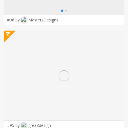
#96 by
MastersDesigns
#95 by
grea8design