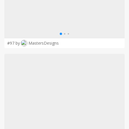
#97 by
MastersDesigns