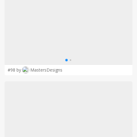
LOGIN
#98 by
MastersDesigns