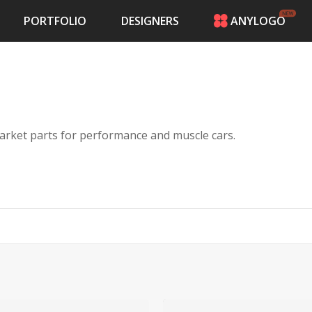
PORTFOLIO
DESIGNERS
ANYLOGO
HOME
PRICING
CONTESTS
PORTFOLIO
DESIGNERS
nd install aftermarket parts for performance and muscle cars.
ANYLOGO
LOGIN