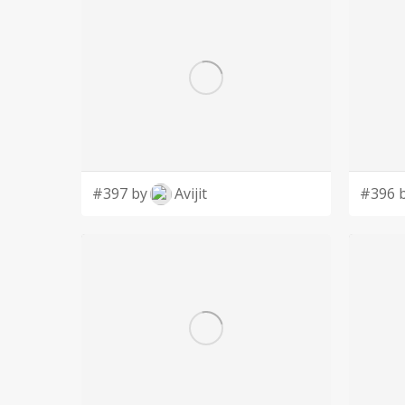
#397 by
Avijit
#396 