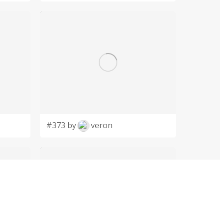
#373 by
veron