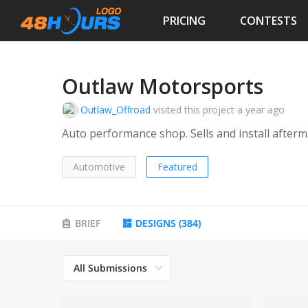
PRICING
CONTESTS
Outlaw Motorsports
Outlaw_Offroad
visited this project
a year ago
Auto performance shop. Sells a
Automotive
Featured
BRIEF
DESIGNS
(
384
)
All Submissions