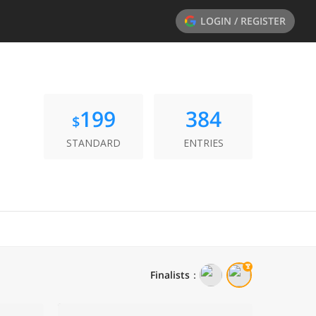
LOGIN / REGISTER
199
384
$
STANDARD
ENTRIES
Finalists
：