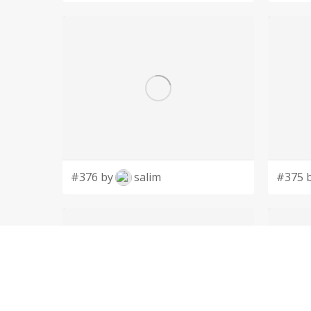
#376 by
salim
#375 