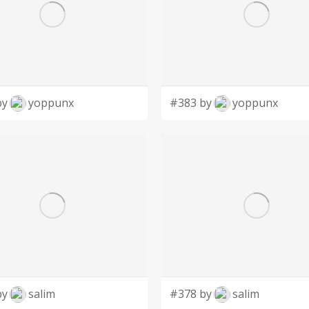
by
yoppunx
#383 by
yoppunx
by
salim
#378 by
salim