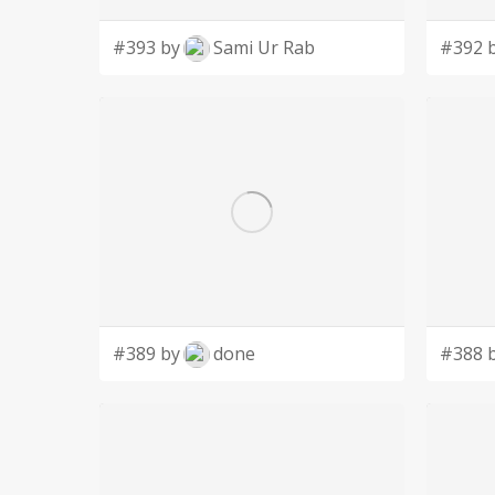
#393 by
Sami Ur Rab
#392 
#389 by
done
#388 