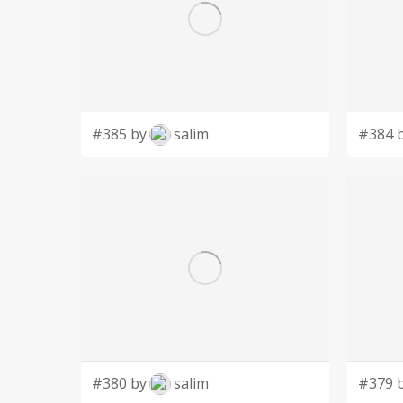
#385 by
salim
#384 
#380 by
salim
#379 