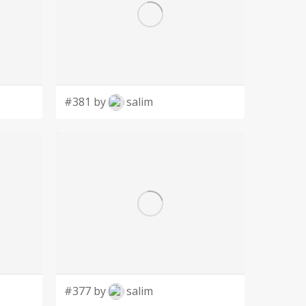
#381 by
salim
#377 by
salim