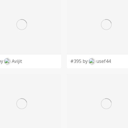
by
Avijit
#395 by
usef44