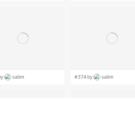
by
salim
#374 by
salim