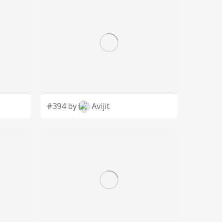
#394 by
Avijit