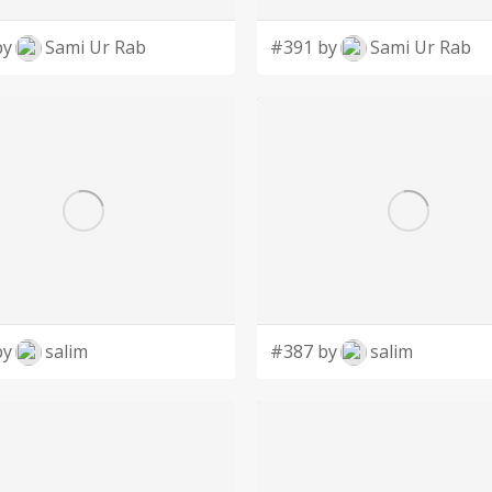
by
Sami Ur Rab
#391 by
Sami Ur Rab
by
salim
#387 by
salim