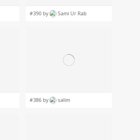
#390 by
Sami Ur Rab
#386 by
salim