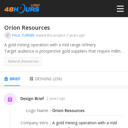
HOME
Orion Resources
P
PAUL TURNER
visited this project
2 years ago
PRICING
A gold mining operation with a mid range refinery.
Target audience is prospective gold suppliers that require milling
services and investors that are looking at a gold play.
CONTESTS
Natural_Resources
PORTFOLIO
BRIEF
DESIGNS
(
256
)
DESIGNERS
Design Brief
2 years ago
Logo Name
：
Orion Resources
ANYLOGO
Company Intro
：
A gold mining operation with a mid