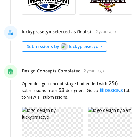
luckyprasetyo selected as finalist!
2 years ago
Submissions by
luckyprasetyo
>
Design Concepts Completed
2 years ago
256
Open design concept stage had ended with
53
submissions from
designers. Go to
DESIGNS
tab
to view all submissions.