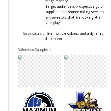
range refinery.
LOGIN
Target audience is prospective gold
suppliers that require milling services
and investors that are looking at a
gold play.
Instructions
：
I like multiple colours and a dynamic
illustration.
Reference Samples
：