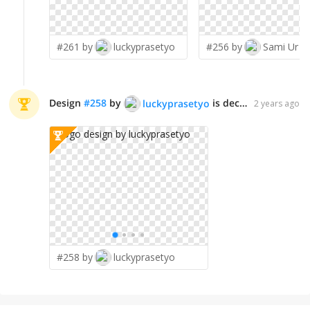
#261 by
luckyprasetyo
#256 by
Sami Ur R
Design
#
258
by
is declared WINNER!
luckyprasetyo
2 years ago
#258 by
luckyprasetyo