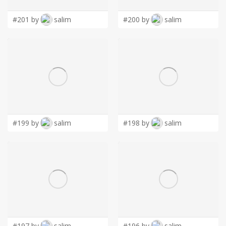
#201 by
salim
#200 by
salim
#199 by
salim
#198 by
salim
#197 by
salim
#196 by
salim