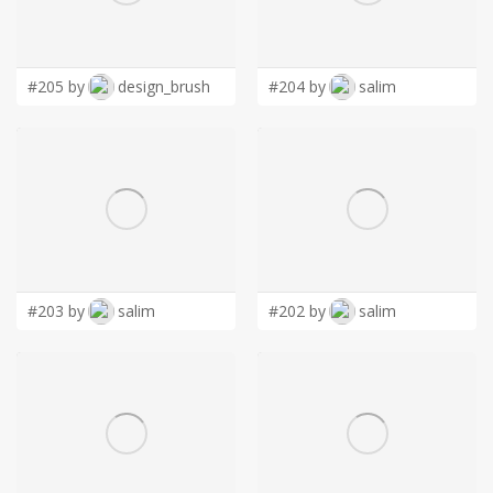
LOGIN
#205 by
design_brush
#204 by
salim
#203 by
salim
#202 by
salim