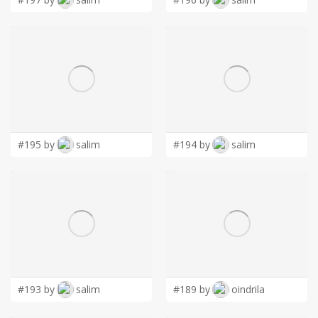
#195 by
salim
#194 by
salim
#193 by
salim
#189 by
oindrila