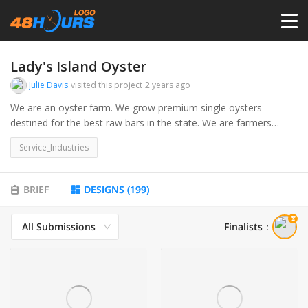
HOME
Lady's Island Oyster
Julie Davis
visited this project
2 years ago
PRICING
We are an oyster farm. We grow premium single oysters
destined for the best raw bars in the state. We are farmers
through and through. We spawn the oysters to produce seed
CONTESTS
Service_Industries
and then raise the seed in cages which float in the river.
www.singleladyoysters.com for more info
PORTFOLIO
BRIEF
DESIGNS
(
199
)
All Submissions
Finalists
：
DESIGNERS
ANYLOGO