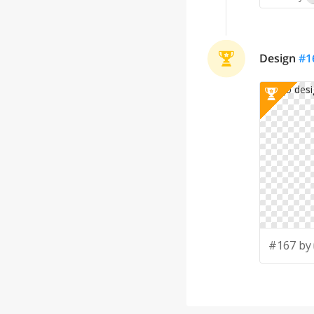
Design
#
1
#167 by