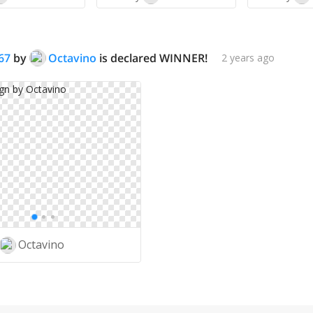
67
by
Octavino
is declared WINNER!
2 years ago
Octavino