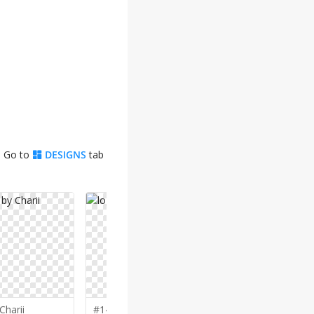
. Go to
DESIGNS
tab
Charii
#146 by
joni
#124 by
ke