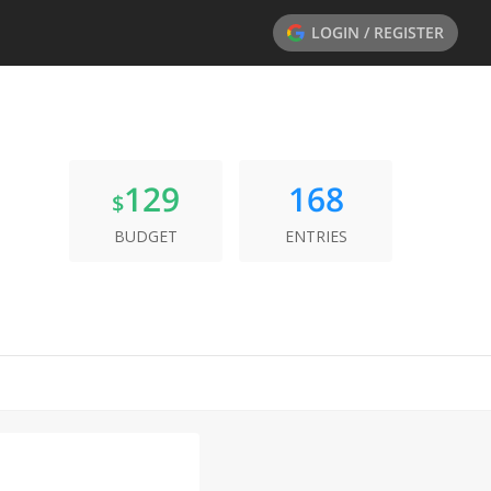
LOGIN / REGISTER
129
168
$
BUDGET
ENTRIES