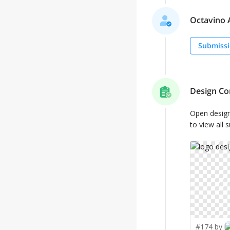
Octavino A
Submissi
Design Co
Open desig
to view all 
#174 by