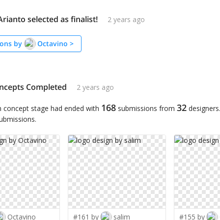
rianto selected as finalist!
2 years ago
ons by
Octavino
>
ncepts Completed
2 years ago
168
32
n concept stage had ended with
submissions from
designers
submissions.
Octavino
#161 by
salim
#155 by