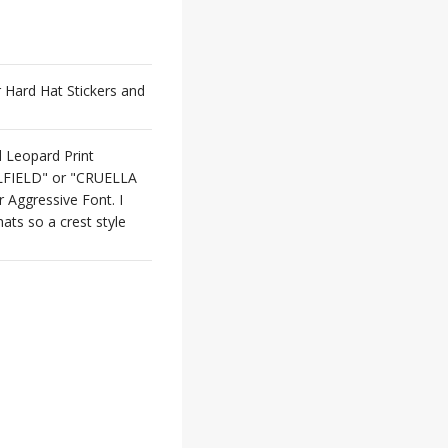
or Hard Hat Stickers and
d Leopard Print
ILFIELD" or "CRUELLA
Aggressive Font. I
ats so a crest style