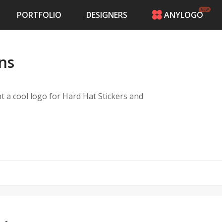
PORTFOLIO
DESIGNERS
ANYLOGO
HOME
PRICING
ons
CONTESTS
PORTFOLIO
DESIGNERS
nt a cool logo for Hard Hat Stickers and
ANYLOGO
LOGIN