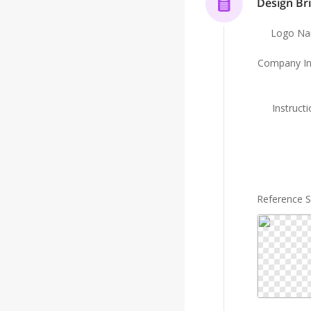
Design Bri
Logo N
Company In
Instruct
Reference 