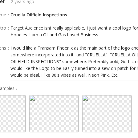
ef
2 years ago
ame
：
Cruella Oilfield Inspections
tro
：
Target Audience isnt really applicable, I just want a cool logo f
Hoodies. I am a Oil and Gas based Business.
ions
：
I would like a Transam Phoenix as the main part of the logo an
somewhere incorporated into it...and "CRUELLA", "CRUELLA O
OILFIELD INSPECTIONS" somewhere. Preferably bold, Gothic or 
would like the Logo to be Easily turned into a sew on patch for h
would be ideal. I like 80's vibes as well, Neon Pink, Etc.
Samples
：