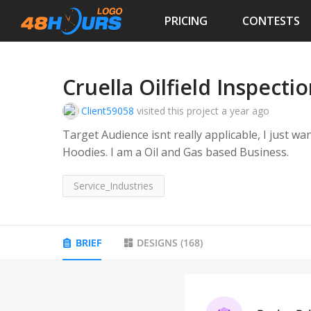
PRICING
CONTESTS
Cruella Oilfield Inspecti
Client59058
visited this project
a year ago
Target Audience isnt really applicable, I just wa
Hoodies. I am a Oil and Gas based Business.
Service_Industries
BRIEF
DESIGNS
(
168
)