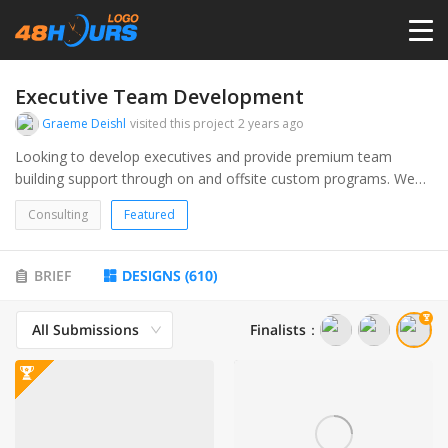
HOME
Executive Team Development
Graeme Deishl
visited this project
2 years ago
PRICING
Looking to develop executives and provide premium team
building support through on and offsite custom programs. We
want a profesional logo that is unique, easy to read, and
CONTESTS
Consulting
Featured
includes both our name Executive Team Development and our
initials ETD.
PORTFOLIO
BRIEF
DESIGNS
(
610
)
All Submissions
Finalists
：
DESIGNERS
ANYLOGO