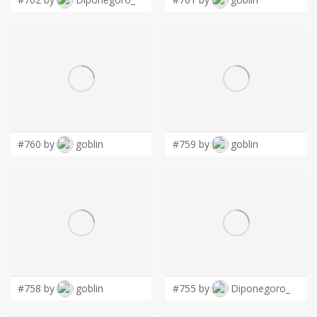
#760 by
goblin
#759 by
goblin
#758 by
goblin
#755 by
Diponegoro_