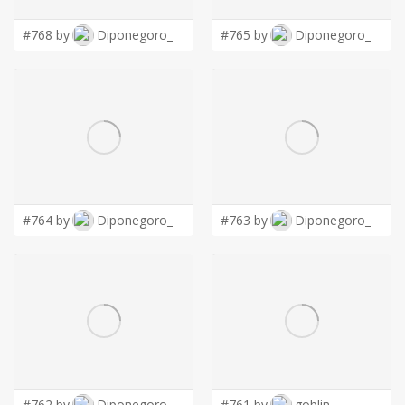
#768 by
Diponegoro_
#765 by
Diponegoro_
#764 by
Diponegoro_
#763 by
Diponegoro_
#762 by
Diponegoro_
#761 by
goblin