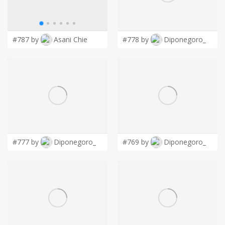
LOGIN
#787 by
Asani Chie
#778 by
Diponegoro_
#777 by
Diponegoro_
#769 by
Diponegoro_