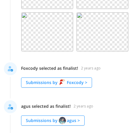
Foxcody selected as finalist!
2 years ago
Submissions by
Foxcody
>
agus selected as finalist!
2 years ago
Submissions by
agus
>