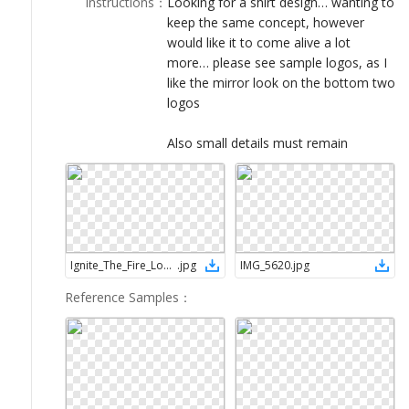
Instructions
：
Looking for a shirt design… wanting to
LOGIN
keep the same concept, however
would like it to come alive a lot
more… please see sample logos, as I
like the mirror look on the bottom two
logos
Also small details must remain
Ignite_The_Fire_Logo_School_of_Ministry_07d_002
.
jpg
IMG_5620
.
jpg
Reference Samples
：