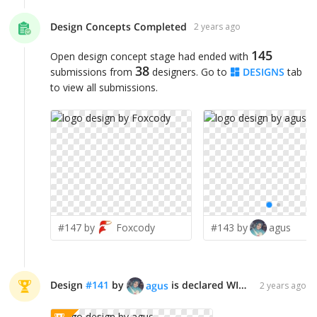
Design Concepts Completed
2 years ago
145
Open design concept stage had ended with
38
submissions from
designers. Go to
DESIGNS
tab
to view all submissions.
#147 by
Foxcody
#143 by
agus
Design
#
141
by
is declared WINNER!
agus
2 years ago