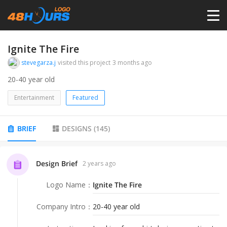
HOME
Ignite The Fire
stevegarza.j
visited this project
3 months ago
PRICING
20-40 year old
Entertainment
Featured
CONTESTS
BRIEF
DESIGNS
(
145
)
PORTFOLIO
Design Brief
2 years ago
DESIGNERS
Logo Name
：
Ignite The Fire
ANYLOGO
Company Intro
：
20-40 year old