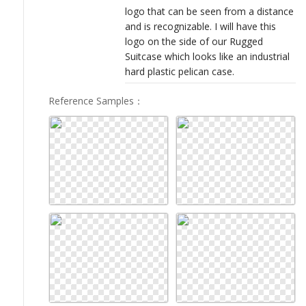
logo that can be seen from a distance
and is recognizable. I will have this
logo on the side of our Rugged
Suitcase which looks like an industrial
hard plastic pelican case.
Reference Samples
：