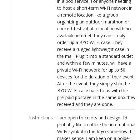
in a box service. For anyone needing
LOGIN
to host a short-term Wi-Fi network in
a remote location like a group
organizing an outdoor marathon or
concert festival at a location with no
available internet, they can simply
order up a BYO Wi-Fi case. They
receive a rugged lightweight case in
the mail. Plug it into a standard outlet
and within a few minutes, will have a
private Wi-Fi network for up to 50
devices for the duration of their event.
After the event, they simply ship the
BYO Wi-Fi case back to us with the
pre-paid postage in the same box they
received and they are done.
Instructions
：
I am open to colors and design. I'd
probably like to utilize the international
Wi-Fi symbol in the logo somehow if it
makes sense. I am keen on a bolder