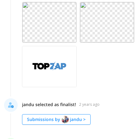
jandu selected as finalist!
2 years ago
Submissions by
jandu
>