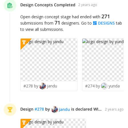
Design Concepts Completed
2 years ago
271
Open design concept stage had ended with
71
submissions from
designers. Go to
DESIGNS
tab
to view all submissions.
#278 by
jandu
#274 by
yunda
Design
#
278
by
is declared WINNER!
jandu
2 years ago