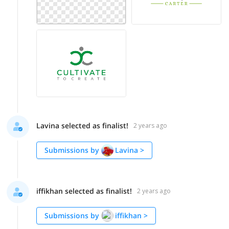
Lavina selected as finalist!
2 years ago
Submissions by
Lavina
>
iffikhan selected as finalist!
2 years ago
Submissions by
iffikhan
>