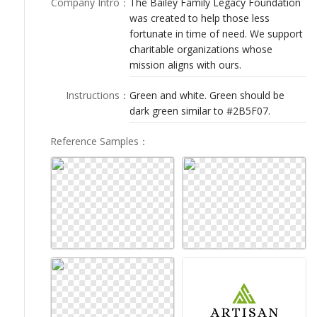
Company Intro
：
The Bailey Family Legacy Foundation
LOGIN
was created to help those less
fortunate in time of need. We support
charitable organizations whose
mission aligns with ours.
Instructions
：
Green and white. Green should be
dark green similar to #2B5F07.
Reference Samples
：