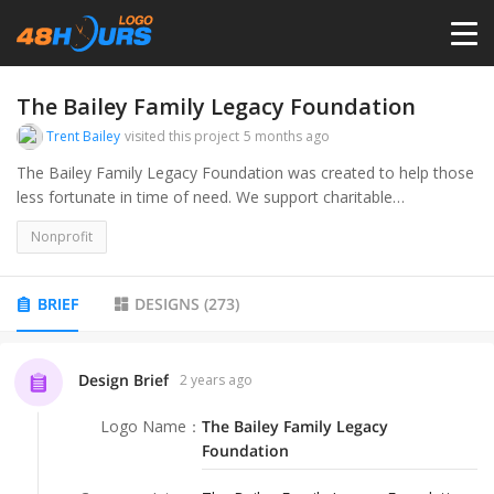
HOME
The Bailey Family Legacy Foundation
Trent Bailey
visited this project
5 months ago
PRICING
The Bailey Family Legacy Foundation was created to help those
less fortunate in time of need. We support charitable
organizations whose mission aligns with ours.
CONTESTS
Nonprofit
PORTFOLIO
BRIEF
DESIGNS
(
273
)
DESIGNERS
Design Brief
2 years ago
Logo Name
：
The Bailey Family Legacy
ANYLOGO
Foundation