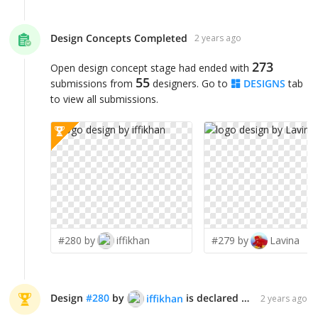
Design Concepts Completed
2 years ago
273
Open design concept stage had ended with
55
submissions from
designers. Go to
DESIGNS
tab
to view all submissions.
#280 by
iffikhan
#279 by
Lavina
Design
#
280
by
is declared WINNER!
iffikhan
2 years ago