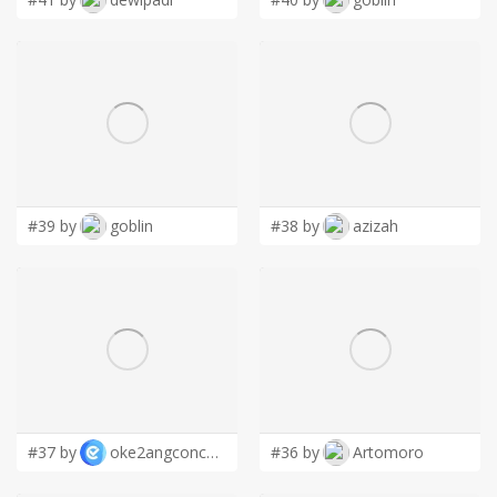
#39 by
goblin
#38 by
azizah
#37 by
oke2angconcept
#36 by
Artomoro