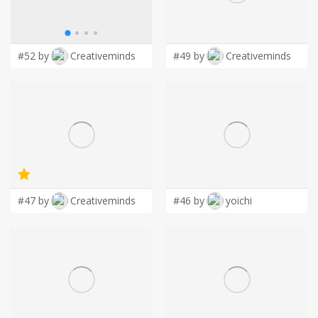
LOGIN
#52 by
Creativeminds
#49 by
Creativeminds
#47 by
Creativeminds
#46 by
yoichi