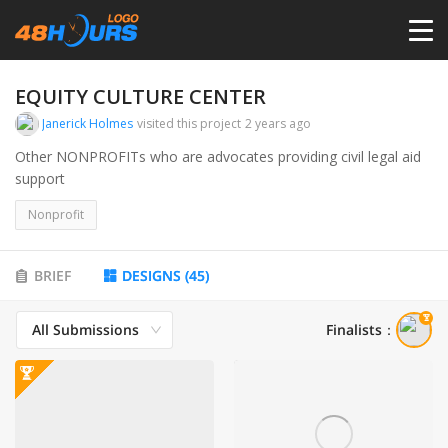
HOME
EQUITY CULTURE CENTER
Janerick Holmes
visited this project
2 years ago
PRICING
Other NONPROFITs who are advocates providing civil legal aid
support
CONTESTS
Nonprofit
PORTFOLIO
BRIEF
DESIGNS
(
45
)
All Submissions
Finalists
：
DESIGNERS
ANYLOGO