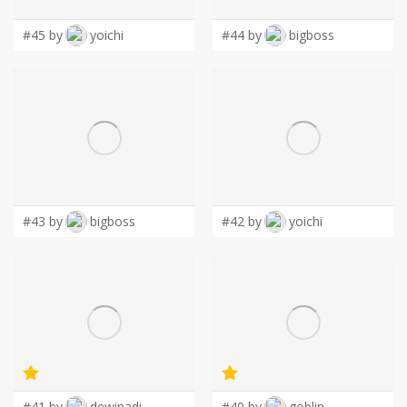
#45 by
yoichi
#44 by
bigboss
#43 by
bigboss
#42 by
yoichi
#41 by
dewipadi
#40 by
goblin