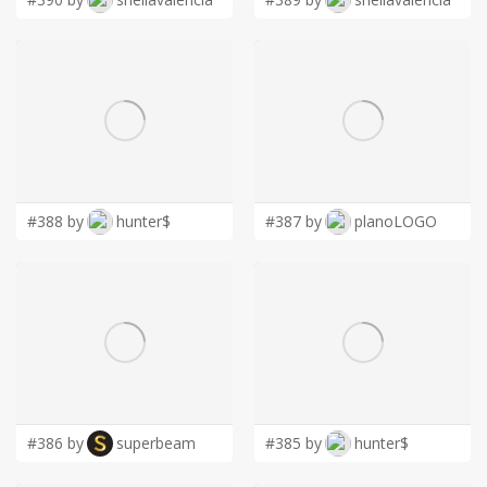
#388 by
hunter$
#387 by
planoLOGO
#386 by
superbeam
#385 by
hunter$