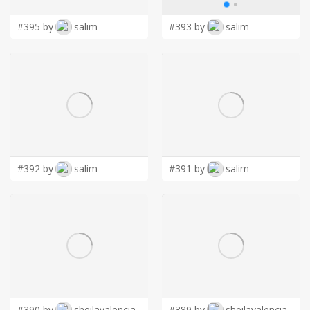
#395 by
salim
#393 by
salim
#392 by
salim
#391 by
salim
#390 by
sheilavalencia
#389 by
sheilavalencia