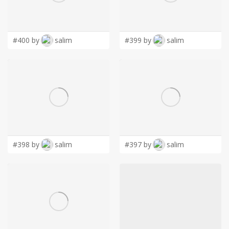
LOGIN
#400 by
salim
#399 by
salim
#398 by
salim
#397 by
salim