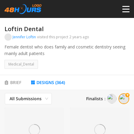
HOME
Loftin Dental
Jennifer Loftin
visited this project
2 years ago
PRICING
Female dentist who does family and cosmetic dentistry seeing
mainly adult patients
CONTESTS
Medical_Dental
PORTFOLIO
BRIEF
DESIGNS
(
364
)
All Submissions
Finalists
：
DESIGNERS
ANYLOGO