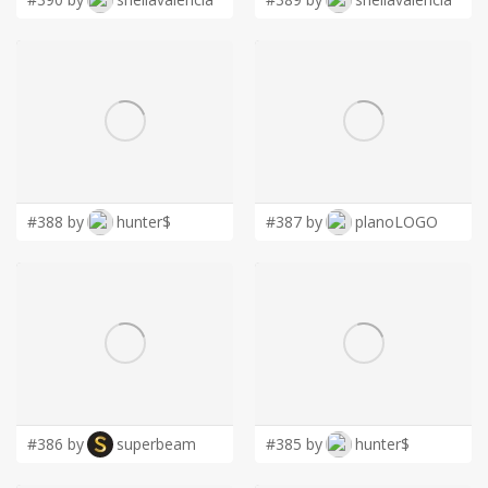
#388 by
hunter$
#387 by
planoLOGO
#386 by
superbeam
#385 by
hunter$