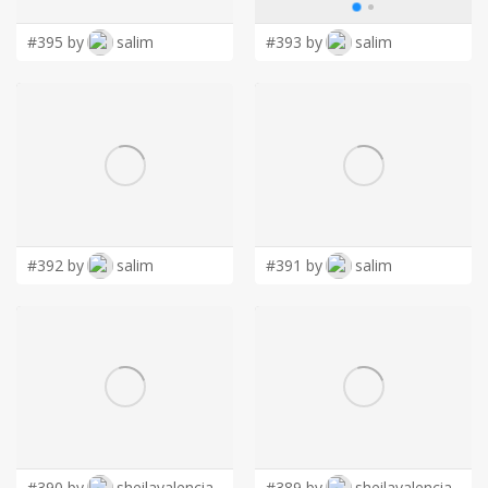
#395 by
salim
#393 by
salim
#392 by
salim
#391 by
salim
#390 by
sheilavalencia
#389 by
sheilavalencia