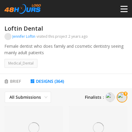
HOME
Loftin Dental
Jennifer Loftin
visited this project
2 years ago
PRICING
Female dentist who does family and cosmetic dentistry seeing
mainly adult patients
CONTESTS
Medical_Dental
PORTFOLIO
BRIEF
DESIGNS
(
364
)
All Submissions
Finalists
：
DESIGNERS
ANYLOGO