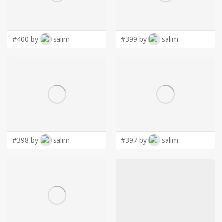
LOGIN
#400 by
salim
#399 by
salim
#398 by
salim
#397 by
salim