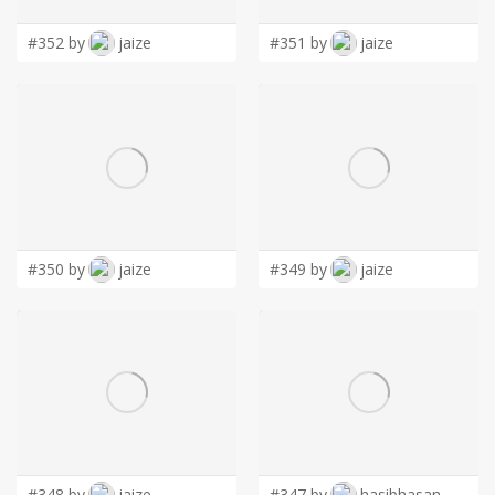
#352 by
jaize
#351 by
jaize
#350 by
jaize
#349 by
jaize
#348 by
jaize
#347 by
hasibhasan