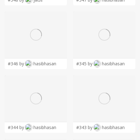
#346 by
hasibhasan
#345 by
hasibhasan
#344 by
hasibhasan
#343 by
hasibhasan