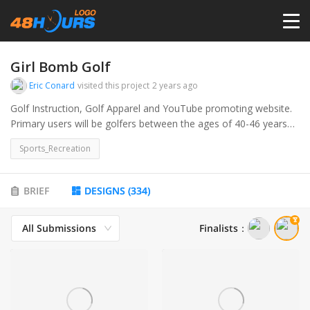
HOME
Girl Bomb Golf
Eric Conard
visited this project
2 years ago
PRICING
Golf Instruction, Golf Apparel and YouTube promoting website.
Primary users will be golfers between the ages of 40-46 years
old.
CONTESTS
Sports_Recreation
PORTFOLIO
BRIEF
DESIGNS
(
334
)
All Submissions
Finalists
：
DESIGNERS
ANYLOGO