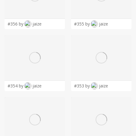
LOGIN
#356 by
jaize
#355 by
jaize
#354 by
jaize
#353 by
jaize