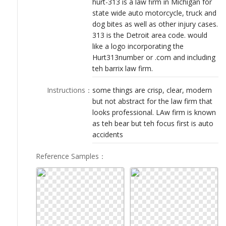
hurt-313 is a law firm in Michigan for
LOGIN
state wide auto motorcycle, truck and
dog bites as well as other injury cases.
313 is the Detroit area code. would
like a logo incorporating the
Hurt313number or .com and including
teh barrix law firm.
Instructions
：
some things are crisp, clear, modern
but not abstract for the law firm that
looks professional. LAw firm is known
as teh bear but teh focus first is auto
accidents
Reference Samples
：