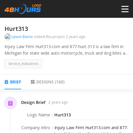
HOME
Hurt313
Jason Barrix
visited this project
2 years ago
PRICING
Injury Law Firm Hurt313.com and 877-hurt-313 is a law firm in
Michigan for state wide auto motorcycle, truck and dog bites as
well as other injury cases. 313 is the Detroit area code. would
CONTESTS
Service_Industries
like a logo incorporating the Hurt313number or .com and
including teh barrix law firm.
PORTFOLIO
BRIEF
DESIGNS
(
160
)
DESIGNERS
Design Brief
2 years ago
Logo Name
：
Hurt313
ANYLOGO
Company Intro
：
Injury Law Firm Hurt313.com and 877-