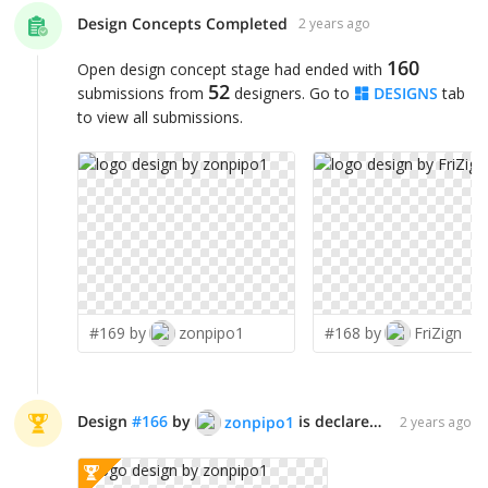
Design Concepts Completed
2 years ago
160
Open design concept stage had ended with
52
submissions from
designers. Go to
DESIGNS
tab
to view all submissions.
#169 by
zonpipo1
#168 by
FriZign
Design
#
166
by
is declared WINNER!
zonpipo1
2 years ago