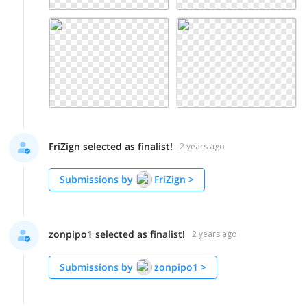
FriZign selected as finalist!
2 years ago
Submissions by
FriZign
>
zonpipo1 selected as finalist!
2 years ago
Submissions by
zonpipo1
>