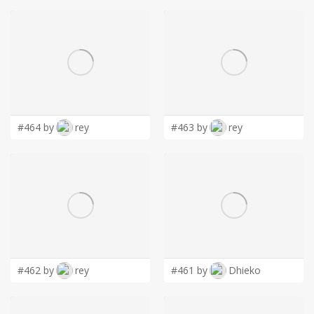
#464 by
rey
#463 by
rey
#462 by
rey
#461 by
Dhieko