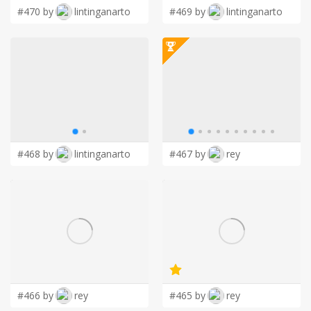
#470 by
lintinganarto
#469 by
lintinganarto
#468 by
lintinganarto
#467 by
rey
#466 by
rey
#465 by
rey