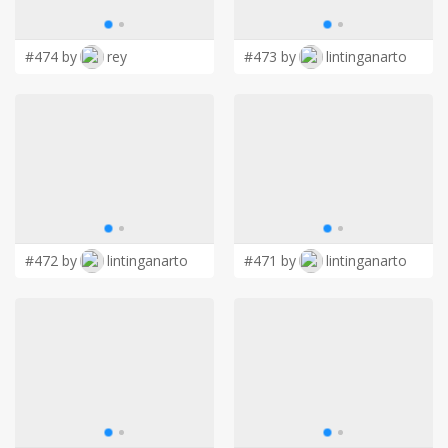
LOGIN
#474 by
rey
#473 by
lintinganarto
#472 by
lintinganarto
#471 by
lintinganarto