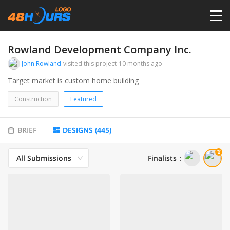
HOME
Rowland Development Company Inc.
John Rowland
visited this project
10 months ago
PRICING
Target market is custom home building
Construction
Featured
CONTESTS
BRIEF
DESIGNS
(
445
)
PORTFOLIO
All Submissions
Finalists
：
DESIGNERS
ANYLOGO