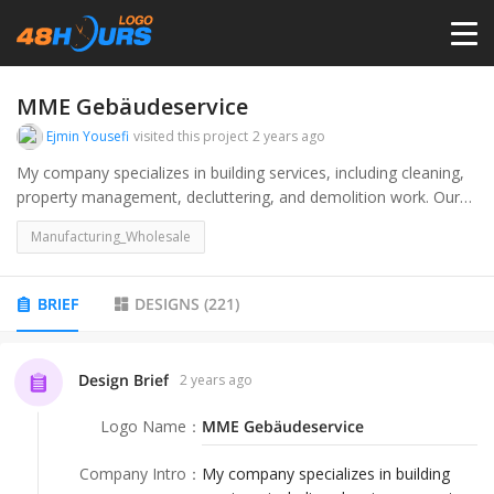
HOME
MME Gebäudeservice
Ejmin Yousefi
visited this project
2 years ago
PRICING
My company specializes in building services, including cleaning,
property management, decluttering, and demolition work. Our
target audience includes both private individuals and institutions,
CONTESTS
Manufacturing_Wholesale
such as property owners, property management companies,
medical practices, kindergartens, and office complexes.
PORTFOLIO
BRIEF
DESIGNS
(
221
)
DESIGNERS
Design Brief
2 years ago
Logo Name
：
MME Gebäudeservice
ANYLOGO
Company Intro
：
My company specializes in building