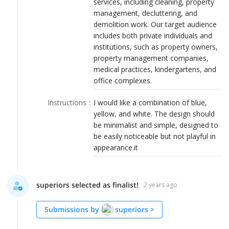
services, including cleaning, property
LOGIN
management, decluttering, and
demolition work. Our target audience
includes both private individuals and
institutions, such as property owners,
property management companies,
medical practices, kindergartens, and
office complexes.
Instructions
：
I would like a combination of blue,
yellow, and white. The design should
be minimalist and simple, designed to
be easily noticeable but not playful in
appearance.it
superiors selected as finalist!
2 years ago
Submissions by
superiors
>