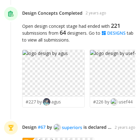
Design Concepts Completed
2 years ago
221
Open design concept stage had ended with
64
submissions from
designers. Go to
DESIGNS
tab
to view all submissions.
#227 by
agus
#226 by
usef44
Design
#
67
by
is declared WINNER!
superiors
2 years ago