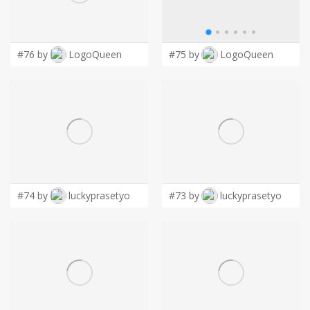
LOGIN
#76 by
LogoQueen
#75 by
LogoQueen
#74 by
luckyprasetyo
#73 by
luckyprasetyo