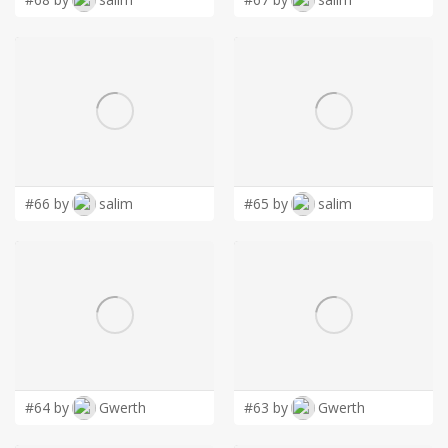
#66 by
salim
#65 by
salim
#64 by
Gwerth
#63 by
Gwerth