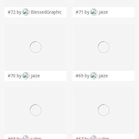
#72 by
BlessedGraphic
#71 by
jaize
#70 by
jaize
#69 by
jaize
#68 by
salim
#67 by
salim