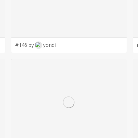
#146 by
yondi