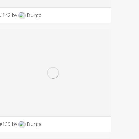
#142 by
Durga
#139 by
Durga