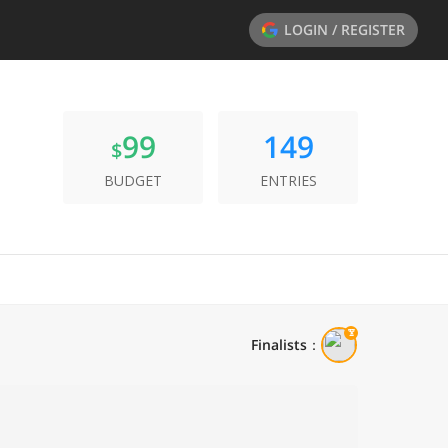
LOGIN / REGISTER
99
149
$
BUDGET
ENTRIES
Finalists
：