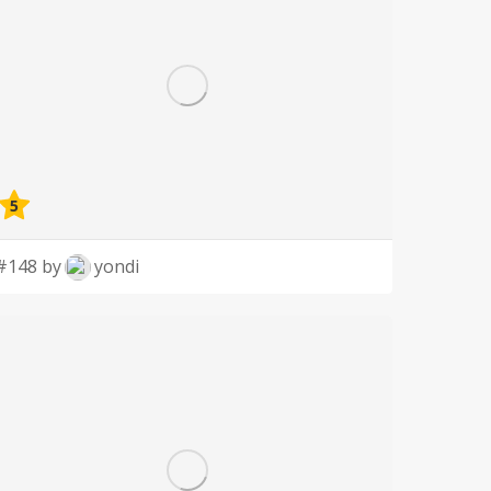
5
#148 by
yondi