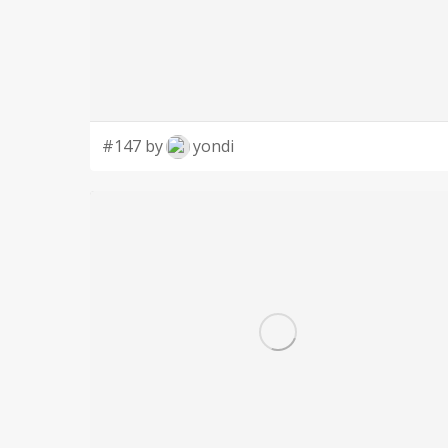
#147 by
yondi