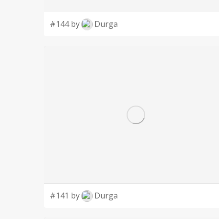
#144 by
Durga
#141 by
Durga