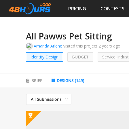
PRICING
CONTESTS
All Pawws Pet Sitting
Amanda Arlene
visited this project
2 years ago
Identity Design
BUDGET
Service_Indust
BRIEF
DESIGNS
(
149
)
All Submissions