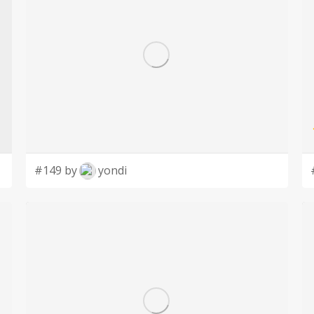
#149 by
yondi