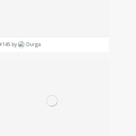
#145 by
Durga