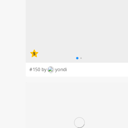
5
#150 by
yondi