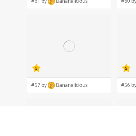
#61 by
Bananalicious
#60 b
5
5
#57 by
Bananalicious
#56 b