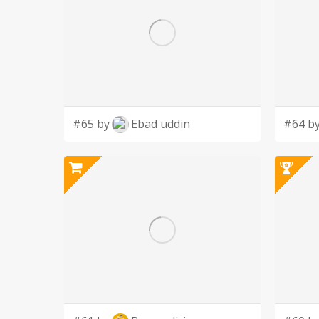
#65 by
Ebad uddin
#64 b