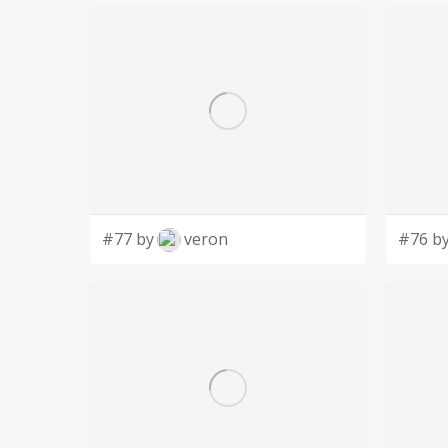
#77 by
veron
#76 b