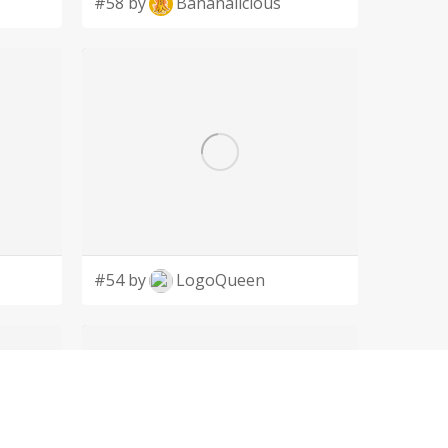
#58 by
Bananalicious
#54 by
LogoQueen