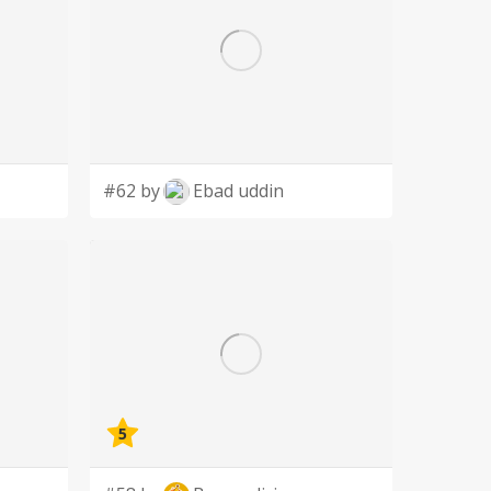
#62 by
Ebad uddin
5