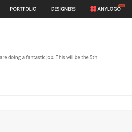
PORTFOLIO
DESIGNERS
ANYLOGO
HOME
PRICING
CONTESTS
PORTFOLIO
DESIGNERS
 are doing a fantastic job. This will be the 5th
ANYLOGO
LOGIN