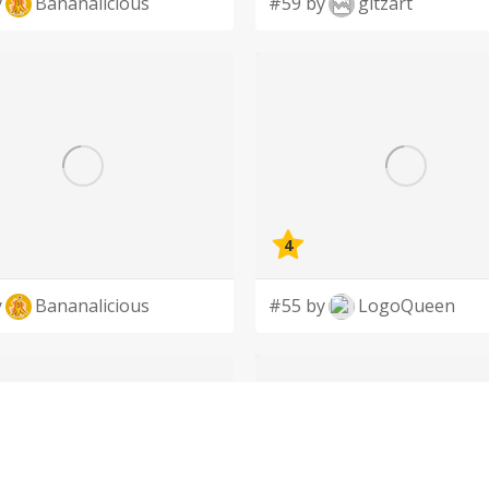
y
Bananalicious
#59 by
gitzart
4
y
Bananalicious
#55 by
LogoQueen