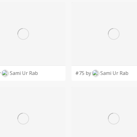
y
Sami Ur Rab
#75 by
Sami Ur Rab