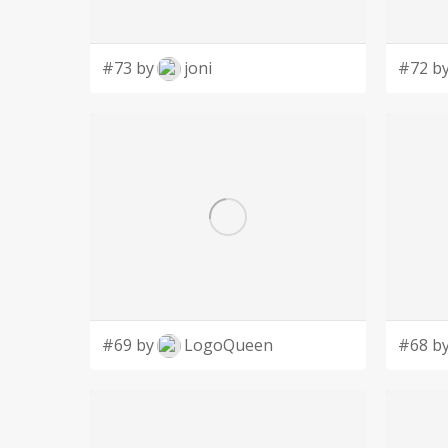
#73 by
joni
#72 b
#69 by
LogoQueen
#68 b