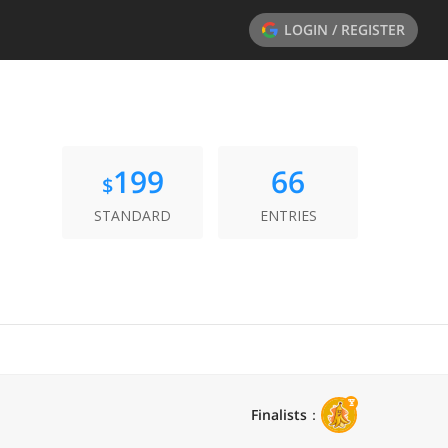
LOGIN / REGISTER
199
66
$
STANDARD
ENTRIES
Finalists
：