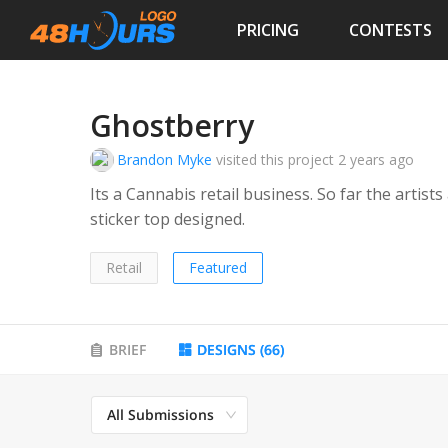
PRICING
CONTESTS
Ghostberry
Brandon Myke
visited this project
2 years ago
Its a Cannabis retail business. So far the artists
sticker top designed.
Retail
Featured
BRIEF
DESIGNS
(
66
)
All Submissions