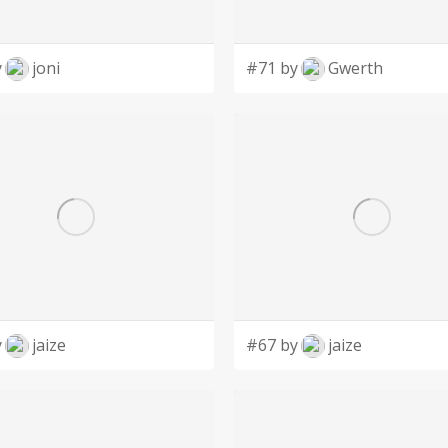
y
joni
#71 by
Gwerth
y
jaize
#67 by
jaize