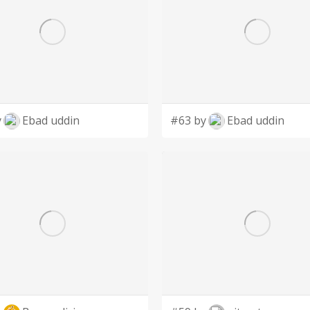
y
Ebad uddin
#63 by
Ebad uddin