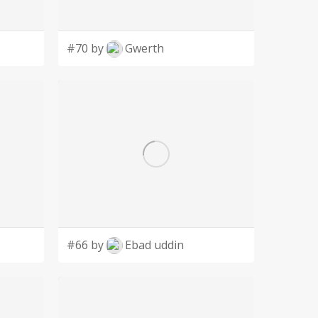
#70 by
Gwerth
#66 by
Ebad uddin