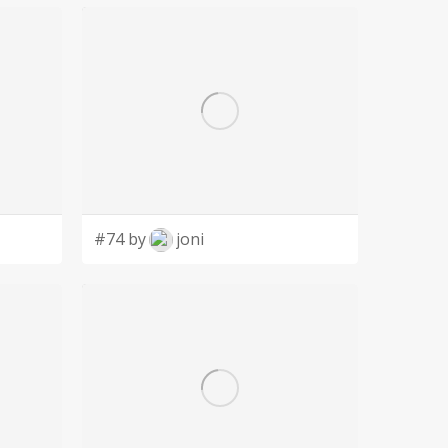
#74 by
joni