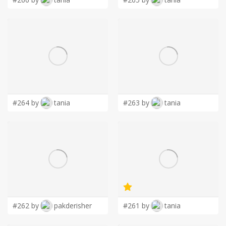
#264 by
tania
#263 by
tania
#262 by
pakderisher
#261 by
tania