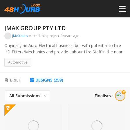
HOME
JMAX GROUP PTY LTD
JMAXauto
visited this project
2 years ago
PRICING
Originally an Auto Electrical business, but with potential to hire
HD Fitters/Mechanics and provide Labour Hire Staff in the near
future...
CONTESTS
Automotive
PORTFOLIO
BRIEF
DESIGNS
(
259
)
All Submissions
Finalists
：
DESIGNERS
ANYLOGO