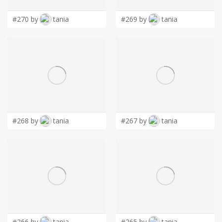
#270 by
tania
#269 by
tania
#268 by
tania
#267 by
tania
#266 by
tania
#265 by
tania