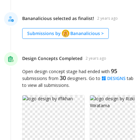
Bananalicious selected as finalist!
2 years ago
Submissions by
Bananalicious
>
Design Concepts Completed
2 years ago
95
Open design concept stage had ended with
30
submissions from
designers. Go to
DESIGNS
tab
to view all submissions.