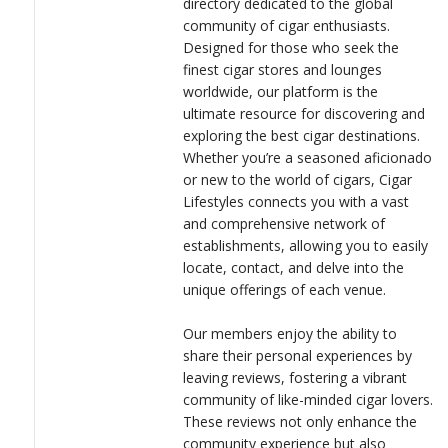
directory dedicated to the global
LOGIN
fellow enthusiasts on their journey to find the perfect smoke.
community of cigar enthusiasts.
Designed for those who seek the
For businesses, Cigar Lifestyles offers a powerful platform to
finest cigar stores and lounges
showcase their offerings with detailed descriptions and imagery,
worldwide, our platform is the
ensuring they stand out in the competitive cigar market. By
ultimate resource for discovering and
partnering with us, businesses can reach a targeted audience of
exploring the best cigar destinations.
discerning cigar lovers, driving engagement and growth.
Whether you’re a seasoned aficionado
or new to the world of cigars, Cigar
At Cigar Lifestyles, we are committed to enhancing your cigar
Lifestyles connects you with a vast
journey, one smoke at a time.
and comprehensive network of
establishments, allowing you to easily
locate, contact, and delve into the
unique offerings of each venue.
Our members enjoy the ability to
share their personal experiences by
leaving reviews, fostering a vibrant
community of like-minded cigar lovers.
These reviews not only enhance the
community experience but also