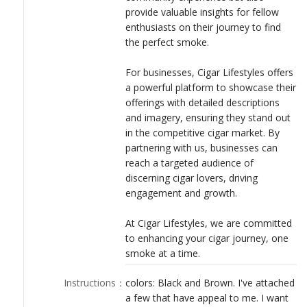
provide valuable insights for fellow
enthusiasts on their journey to find
the perfect smoke.
For businesses, Cigar Lifestyles offers
a powerful platform to showcase their
offerings with detailed descriptions
and imagery, ensuring they stand out
in the competitive cigar market. By
partnering with us, businesses can
reach a targeted audience of
discerning cigar lovers, driving
engagement and growth.
At Cigar Lifestyles, we are committed
to enhancing your cigar journey, one
smoke at a time.
Instructions
：
colors: Black and Brown. I've attached
a few that have appeal to me. I want