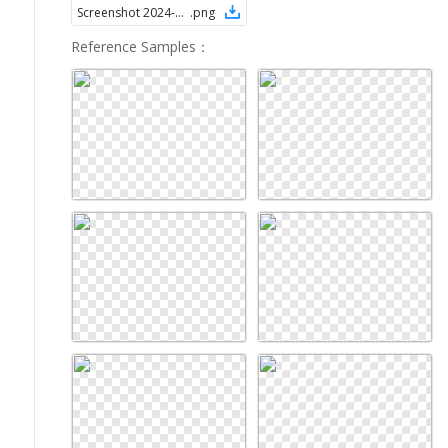
Screenshot 2024-08-28 at 1.58.36 PM
.
png
Reference Samples
：