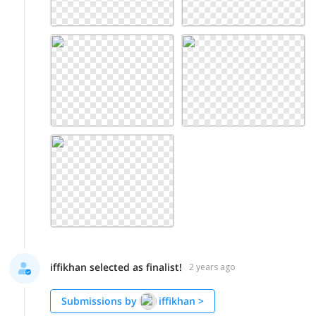
iffikhan selected as finalist!
2 years ago
Submissions by
iffikhan
>