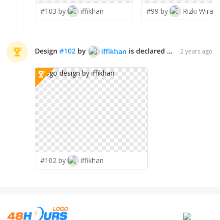
#103 by
iffikhan
#99 by
Rizki Wirat
Design
#
102
by
is declared WINNER!
iffikhan
2 years ago
#102 by
iffikhan