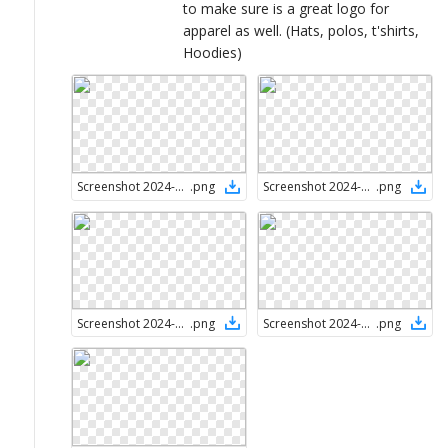
to make sure is a great logo for
apparel as well. (Hats, polos, t'shirts,
Hoodies)
Screenshot 2024-08-28 at 1.56.41 PM
.
png
Screenshot 2024-08-28 at 1.57.00 PM
.
png
Screenshot 2024-08-28 at 1.57.27 PM
.
png
Screenshot 2024-08-28 at 1.57.49 PM
.
png