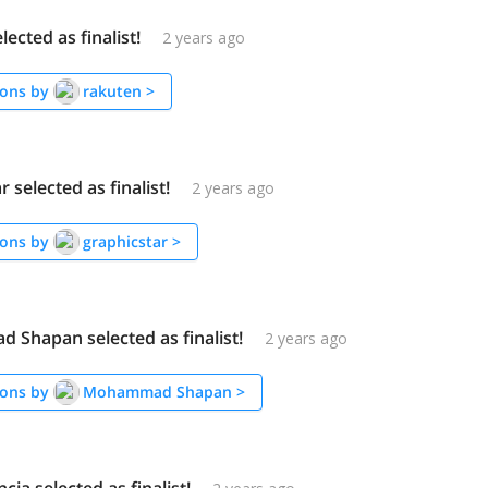
lected as finalist!
2 years ago
ons by
rakuten
>
 selected as finalist!
2 years ago
ons by
graphicstar
>
Shapan selected as finalist!
2 years ago
ons by
Mohammad Shapan
>