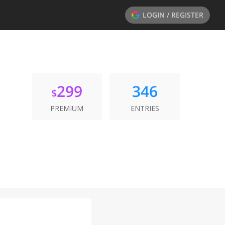
LOGIN / REGISTER
299
346
$
PREMIUM
ENTRIES