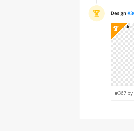
Design
#
3
#367 by