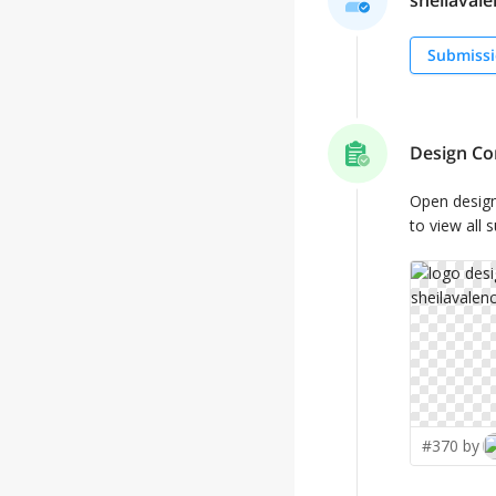
sheilavalen
Submissi
Design Co
Open desig
to view all 
#370 by