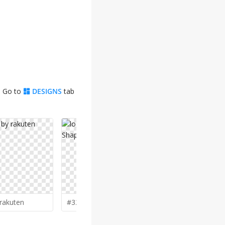
. Go to
DESIGNS
tab
rakuten
#324 by
Mohammad Shapan
#321 by
su