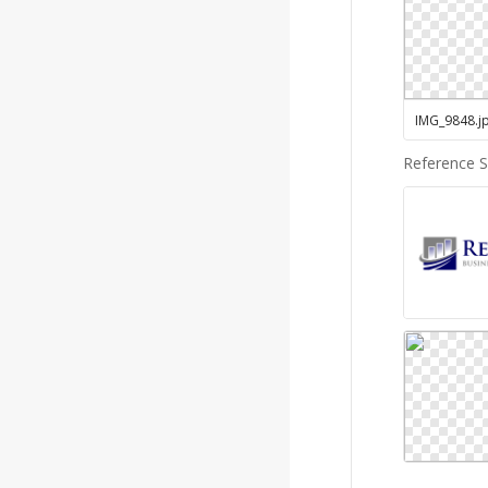
IMG_9848
.
j
Reference 