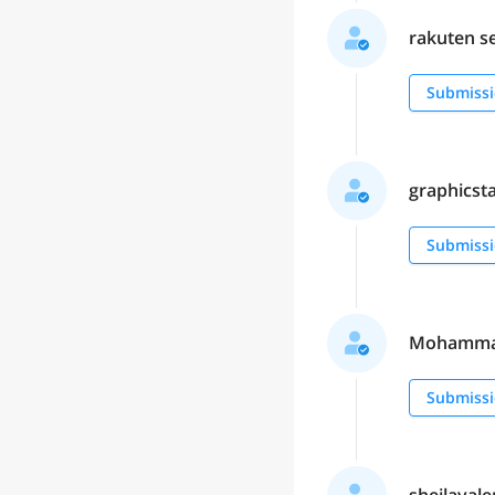
rakuten se
Submissi
graphicstar
Submissi
Mohammad 
Submissi