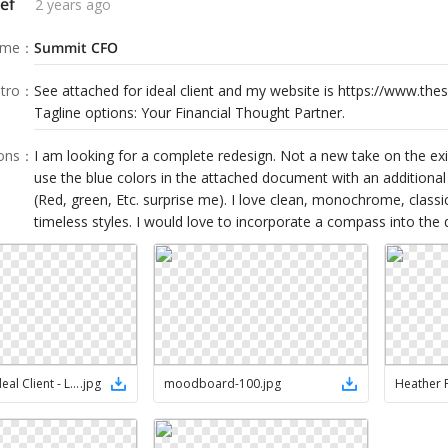
ef
2 years ago
ame
：
Summit CFO
tro
：
See attached for ideal client and my website is https://www.th
Tagline options: Your Financial Thought Partner.
ions
：
I am looking for a complete redesign. Not a new take on the exis
use the blue colors in the attached document with an additional 
(Red, green, Etc. surprise me). I love clean, monochrome, class
timeless styles. I would love to incorporate a compass into the d
Heather's Ideal Client - LinkedIn
.
jpg
moodboard-100
.
jpg
Heather 