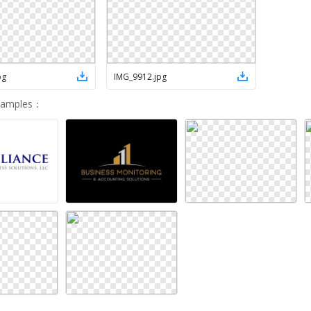
pg
IMG_9912
.
jpg
Samples
：