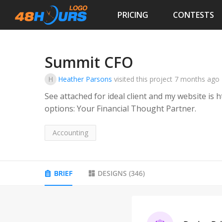
PRICING
CONTESTS
Summit CFO
H
Heather Parsons
visited this project
7 months ago
See attached for ideal client and my website is
options: Your Financial Thought Partner.
Accounting
BRIEF
DESIGNS
(
346
)