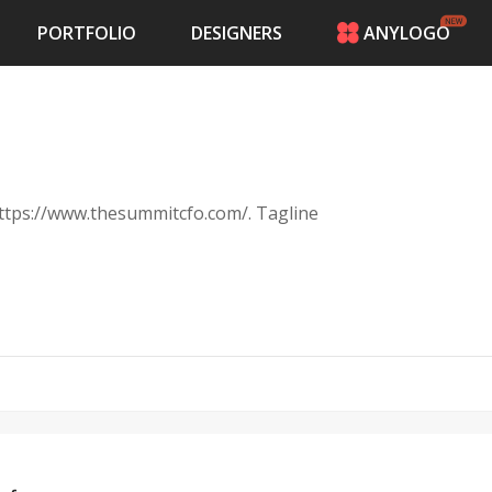
PORTFOLIO
DESIGNERS
ANYLOGO
HOME
PRICING
CONTESTS
PORTFOLIO
DESIGNERS
 https://www.thesummitcfo.com/. Tagline
ANYLOGO
LOGIN