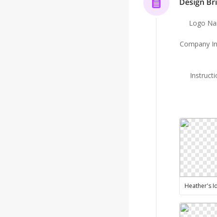
Design Bri
Logo N
Company In
Instruct