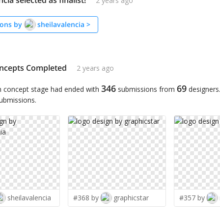
cia selected as finalist!
2 years ago
ons by
sheilavalencia
>
ncepts Completed
2 years ago
346
69
n concept stage had ended with
submissions from
designers
submissions.
sheilavalencia
#368 by
graphicstar
#357 by