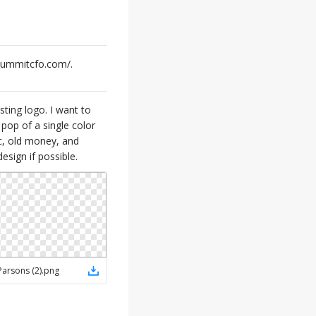
esummitcfo.com/.
ting logo. I want to
pop of a single color
ic, old money, and
esign if possible.
Parsons (2)
.
png