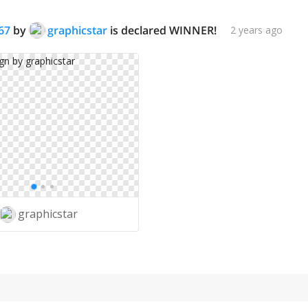
67
by
graphicstar
is declared WINNER!
2 years ago
graphicstar