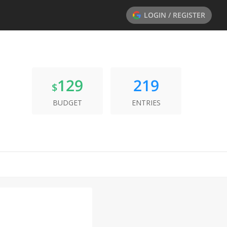
LOGIN / REGISTER
129
219
$
BUDGET
ENTRIES