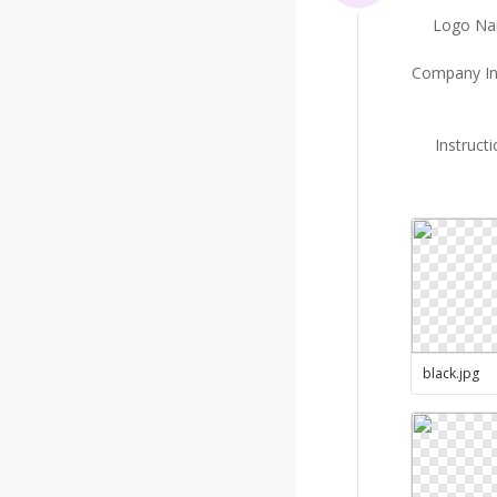
Logo N
Company In
Instruct
black
.
jpg