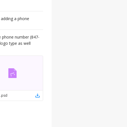
t adding a phone
he phone number (847-
logo type as well
e
.
psd