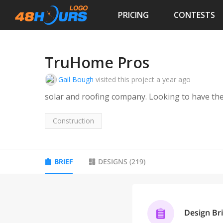
PRICING
CONTESTS
TruHome Pros
Gail Bough
visited this project
a year ago
solar and roofing company. Looking to have th
Construction
BRIEF
DESIGNS
(
219
)
Design Bri