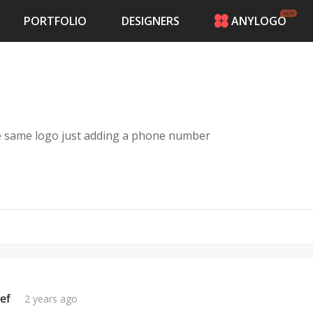
PORTFOLIO
DESIGNERS
ANYLOGO
HOME
PRICING
CONTESTS
PORTFOLIO
DESIGNERS
e same logo just adding a phone number
ANYLOGO
LOGIN
ef
2 years ago