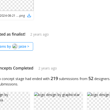
Screenshot 2024-08-21 at 2.31.38 PM
.
png
ted as finalist!
2 years ago
ons by
jaize
>
ncepts Completed
2 years ago
219
52
n concept stage had ended with
submissions from
designers
submissions.