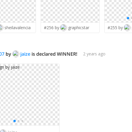
sheilavalencia
#256 by
graphicstar
#255 by
07
by
jaize
is declared WINNER!
2 years ago