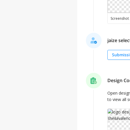
jaize selec
Submissi
Design Co
Open desig
to view all 