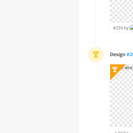
#259 by
Design
#
2