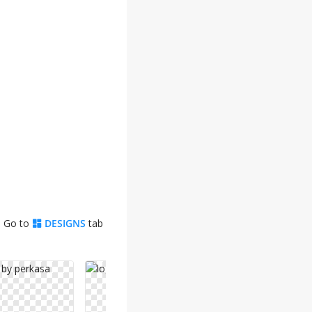
. Go to
DESIGNS
tab