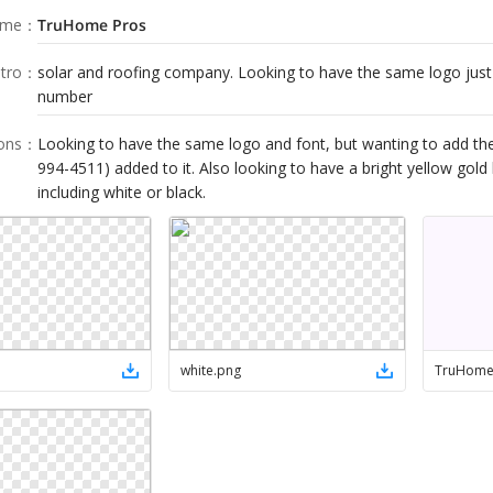
ame
：
TruHome Pros
tro
：
solar and roofing company. Looking to have the same logo jus
number
ions
：
Looking to have the same logo and font, but wanting to add t
994-4511) added to it. Also looking to have a bright yellow gold 
including white or black.
white
.
png
TruHom