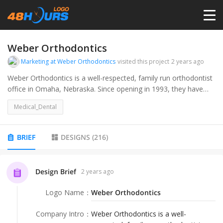
HOME
Weber Orthodontics
Marketing at Weber Orthodontics
visited this project
2 years ago
PRICING
Weber Orthodontics is a well-respected, family run orthodontist
office in Omaha, Nebraska. Since opening in 1993, they have
treated thousands of kids, teens, and adults with braces and
CONTESTS
Medical_Dental
Invisalign. We pride ourselves on offering an elevated and
welcoming patient experience, utilizing only the most advance
technologies available.
PORTFOLIO
BRIEF
DESIGNS
(
216
)
DESIGNERS
Design Brief
2 years ago
Logo Name
：
Weber Orthodontics
ANYLOGO
Company Intro
：
Weber Orthodontics is a well-