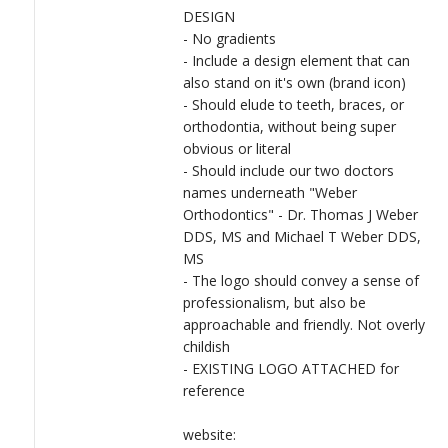
DESIGN
- No gradients
- Include a design element that can
also stand on it's own (brand icon)
- Should elude to teeth, braces, or
orthodontia, without being super
obvious or literal
- Should include our two doctors
names underneath "Weber
Orthodontics" - Dr. Thomas J Weber
DDS, MS and Michael T Weber DDS,
MS
- The logo should convey a sense of
professionalism, but also be
approachable and friendly. Not overly
childish
- EXISTING LOGO ATTACHED for
reference
website: