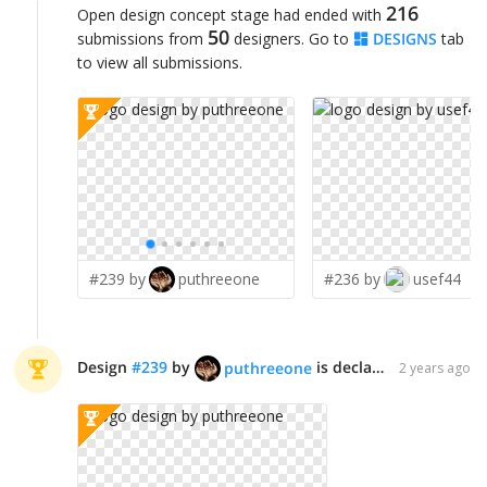
216
Open design concept stage had ended with
50
submissions from
designers. Go to
DESIGNS
tab
to view all submissions.
#239 by
puthreeone
#236 by
usef44
Design
#
239
by
is declared WINNER!
puthreeone
2 years ago