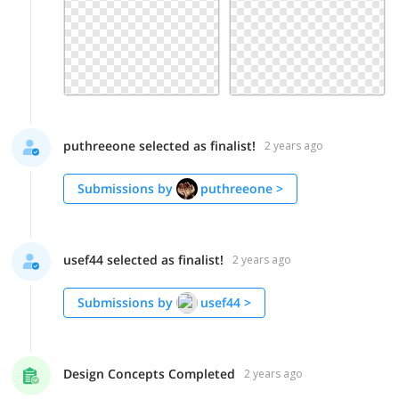
puthreeone selected as finalist!
2 years ago
Submissions by
puthreeone
>
usef44 selected as finalist!
2 years ago
Submissions by
usef44
>
Design Concepts Completed
2 years ago