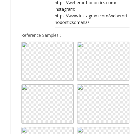
https://weberorthodontics.com/
instagram:
https://www.instagram.com/weberort
hodonticsomaha/
Reference Samples
：