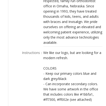
respected, family run orthodontist
LOGIN
office in Omaha, Nebraska. Since
opening in 1993, they have treated
thousands of kids, teens, and adults
with braces and Invisalign. We pride
ourselves on offering an elevated and
welcoming patient experience, utilizing
only the most advance technologies
available.
Instructions
：
We like our logo, but are looking for a
modern refresh.
COLORS
- Keep our primary colors blue and
dark grey/black
- Can incorporate secondary colors.
We have some artwork in the office
that includes colors like #1bbfa1,
#ff7300, #ff002e (see attached)