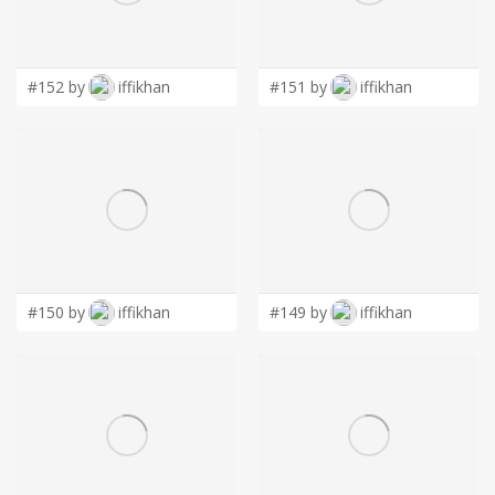
LOGIN
#152 by
iffikhan
#151 by
iffikhan
#150 by
iffikhan
#149 by
iffikhan