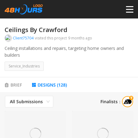
HOME
Ceilings By Crawford
Client75704
visited this project
9 months ago
PRICING
Ceiling installations and repairs, targeting home owners and
builders
CONTESTS
Service_Industries
PORTFOLIO
BRIEF
DESIGNS
(
128
)
All Submissions
Finalists
：
DESIGNERS
ANYLOGO