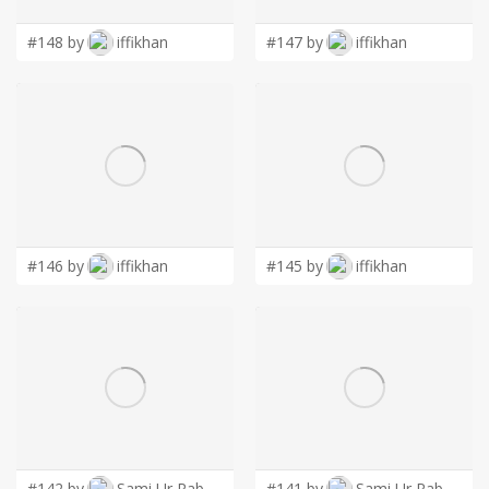
#148 by
iffikhan
#147 by
iffikhan
#146 by
iffikhan
#145 by
iffikhan
#142 by
Sami Ur Rab
#141 by
Sami Ur Rab