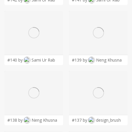
#140 by
Sami Ur Rab
#139 by
Neng Khusna
#138 by
Neng Khusna
#137 by
design_brush