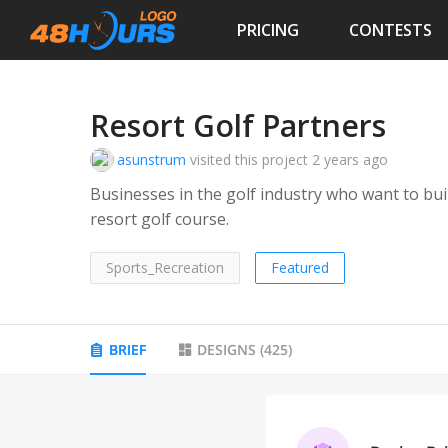
PRICING
CONTESTS
Resort Golf Partners
asunstrum
visited this project
2 years ago
Businesses in the golf industry who want to bu
resort golf course.
Sports_Recreation
Featured
BRIEF
DESIGNS
(
425
)