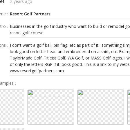
ef
2 years ago
ame
：
Resort Golf Partners
tro
：
Businesses in the golf industry who want to build or remodel g
resort golf course.
ions
：
I don’t want a golf ball, pin flag, etc as part of it…something sim
look good on letter head and embroidered on a shirt, etc. Exam
TaylorMade Golf, Titleist Golf, WA Golf, or MASS Golf logos. I 
of only the letters RGP if it looks good. This is a link to my websi
www.resortgolfpartners.com
Samples
：