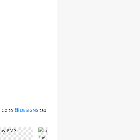
. Go to
DESIGNS
tab