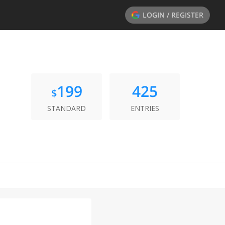
LOGIN / REGISTER
199
425
$
STANDARD
ENTRIES