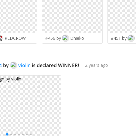
REDCROW
#456 by
Dhieko
#451 by
4
by
violin
is declared WINNER!
2 years ago