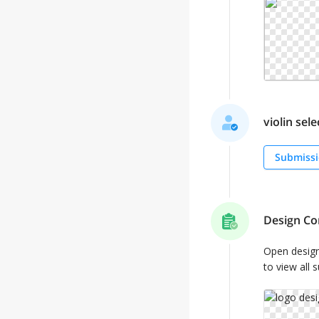
violin sele
Submissi
Design Co
Open desig
to view all 