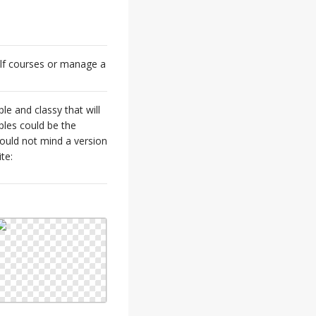
olf courses or manage a
ple and classy that will
ples could be the
would not mind a version
te: