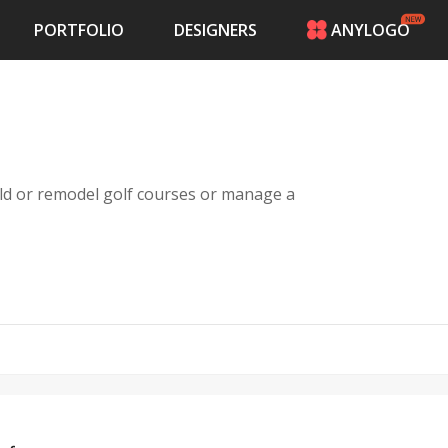
PORTFOLIO
DESIGNERS
ANYLOGO
HOME
PRICING
CONTESTS
PORTFOLIO
DESIGNERS
ild or remodel golf courses or manage a
ANYLOGO
LOGIN