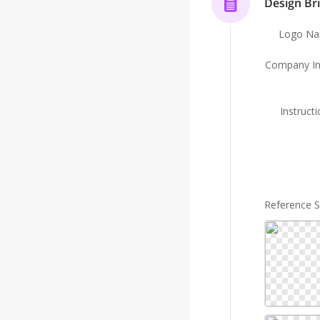
Design Bri
Logo N
Company In
Instruct
Reference 