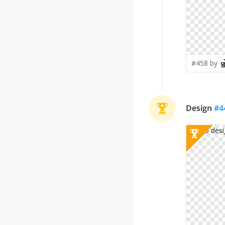
#458 by
Design
#
4