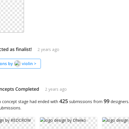
cted as finalist!
2 years ago
ons by
violin
>
ncepts Completed
2 years ago
425
99
n concept stage had ended with
submissions from
designers
submissions.